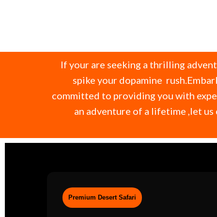
If your are seeking a thrilling adven
spike your dopamine rush.Embark 
committed to providing you with expec
an adventure of a lifetime ,let 
Premium Desert Safari