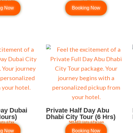
ng Now
Booking Now
Day Dubai
Private Half Day Abu
Hours)
Dhabi City Tour (6 Hrs)
pto 6 Pax
549 AED Upto 6 Person
ng Now
Booking Now