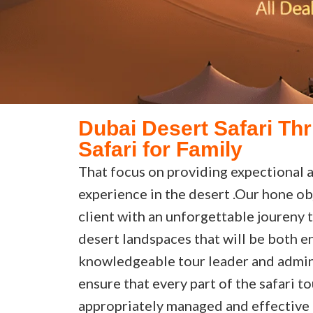
Dubai Desert Safari Thr
Safari for Family
That focus on providing expectional a
experience in the desert .Our hone ob
client with an unforgettable joureny 
desert landspaces that will be both en
knowledgeable tour leader and admin
ensure that every part of the safari t
appropriately managed and effective 