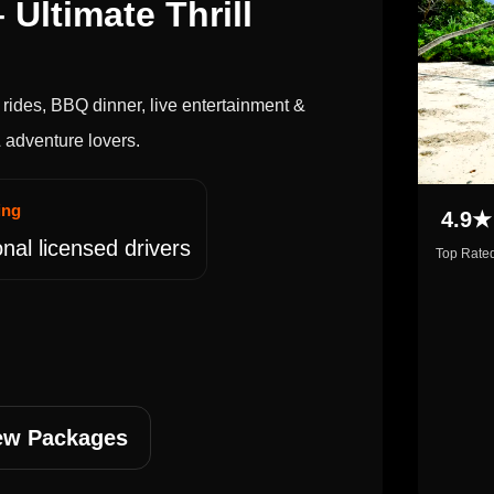
 Ultimate Thrill
rides, BBQ dinner, live entertainment &
 & adventure lovers.
ing
4.9★
nal licensed drivers
Top Rate
ew Packages