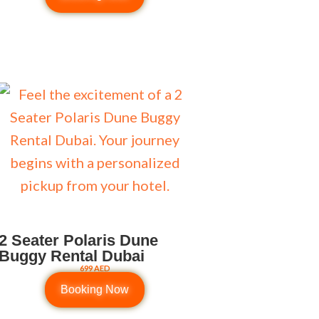
2 Seater Polaris Dune
Buggy Rental Dubai
699 AED
Booking Now