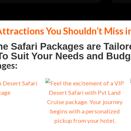
ttractions You Shouldn’t Miss i
he Safari Packages are Tailor
o Suit Your Needs and Budg
ages: