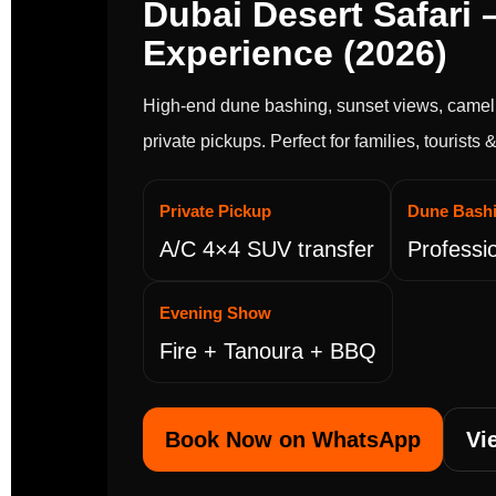
Dubai Desert Safari –
Experience (2026)
High-end dune bashing, sunset views, camel 
private pickups. Perfect for families, tourists
Private Pickup
Dune Bash
A/C 4×4 SUV transfer
Professio
Evening Show
Fire + Tanoura + BBQ
Book Now on WhatsApp
Vi