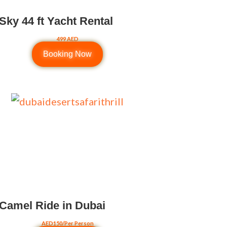
Sky 44 ft Yacht Rental
499 AED
Booking Now
Camel Ride in Dubai
AED150/Per Person