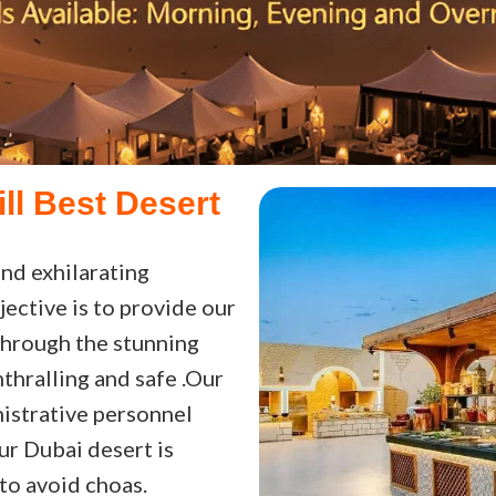
ill Best Desert
nd exhilarating
jective is to provide our
through the stunning
thralling and safe .Our
istrative personnel
our Dubai desert is
to avoid choas.