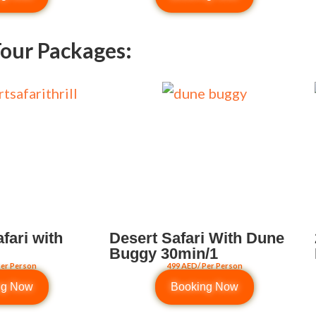
our Packages:
fari with
Desert Safari With Dune
Buggy 30min/1
Per Person
499 AED/ Per Person
ng Now
Booking Now