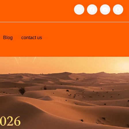
Blog
contact us