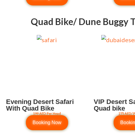
Quad Bike/ Dune Buggy T
Evening Desert Safari
VIP Desert Sa
With Quad Bike
Quad bike
199 AED Per Head
275 AED/ 
Booking Now
Booki