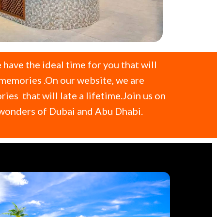
 have the ideal time for you that will
 memories .On our website, we are
s that will late a lifetime.Join us on
e wonders of Dubai and Abu Dhabi.