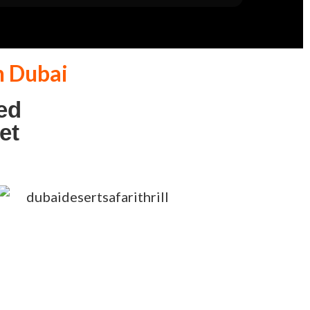
n Dubai
ed
et