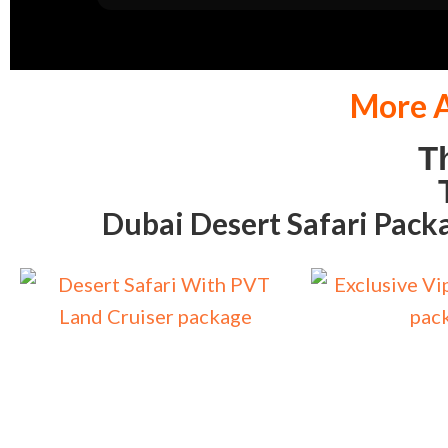
More A
T
T
Dubai Desert Safari Pack