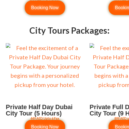
Booking Now
Booki
City Tours Packages:
Private Half Day Dubai
Private Full 
City Tour (5 Hours)
City Tour (9 
449 AED Upto 6 Pax
899 AED u
Booking Now
Booki