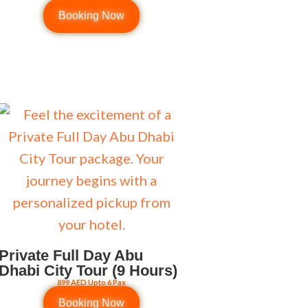
Booking Now
Private Full Day Abu
Dhabi City Tour (9 Hours)
899 AED Upto 6 Pax
Booking Now