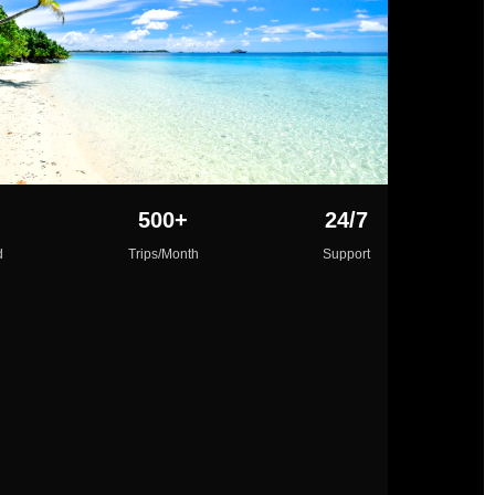
500+
24/7
d
Trips/Month
Support