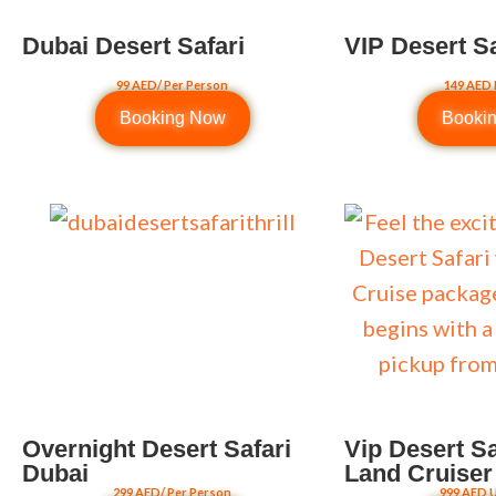
Dubai Desert Safari
VIP Desert S
99 AED/ Per Person
149 AED 
Booking Now
Booki
Overnight Desert Safari
Vip Desert Sa
Dubai
Land Cruiser
299 AED/ Per Person
999 AED U