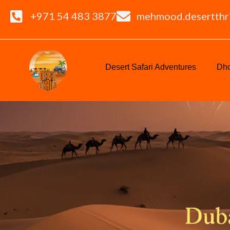
+971 54 483 3877
mehmood.desertthr
Desert Safari Adventures
Dho