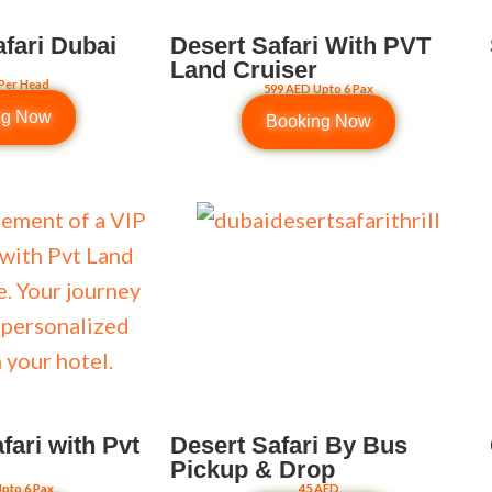
afari Dubai
Desert Safari With PVT
Land Cruiser
Per Head
599 AED Upto 6 Pax
ng Now
Booking Now
fari with Pvt
Desert Safari By Bus
Pickup & Drop
pto 6 Pax
45 AED