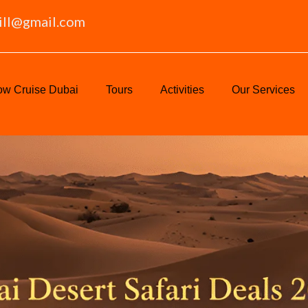
ill@gmail.com
w Cruise Dubai
Tours
Activities
Our Services