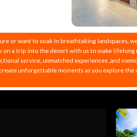
ture or want to soak in breathtaking landspaces, we
on a trip into the desert with us to make lifelong
tional service, unmatched experiences ,and memorie
us create unforgettable moments as you explore th