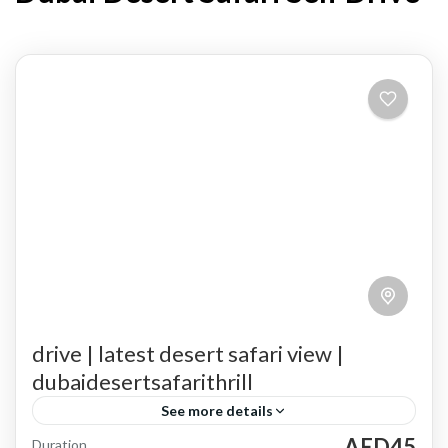
drive | latest desert safari view |
dubaidesertsafarithrill
See more details
AED45
Duration
A Cultural Journey
A Must-Do Experience