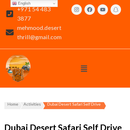
English
+971 54 483
3877
mehmood.desert
thrill@gmail.com
Home
Activities
Dubai Desert Safari Self Drive
Dubai Desert Safari Self Drive