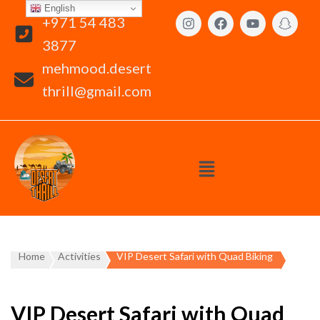
English
+971 54 483
3877
mehmood.desert
thrill@gmail.com
Home
Activities
VIP Desert Safari with Quad Biking
VIP Desert Safari with Quad