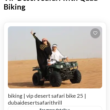
Biking
biking | vip desert safari bike 25 |
dubaidesertsafarithrill
See more details