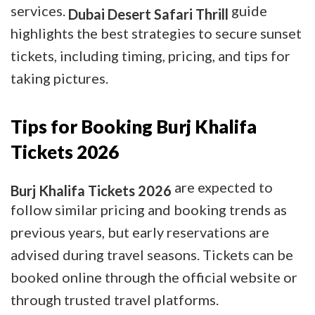
services.
guide
Dubai Desert Safari Thrill
highlights the best strategies to secure sunset
tickets, including timing, pricing, and tips for
taking pictures.
Tips for Booking Burj Khalifa
Tickets 2026
are expected to
Burj Khalifa Tickets 2026
follow similar pricing and booking trends as
previous years, but early reservations are
advised during travel seasons. Tickets can be
booked online through the official website or
through trusted travel platforms.