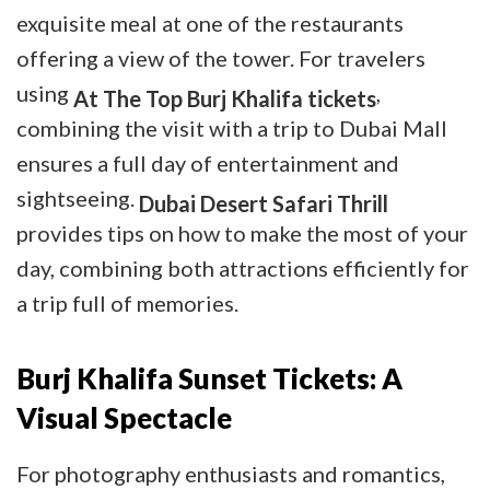
exquisite meal at one of the restaurants
offering a view of the tower. For travelers
using
,
At The Top Burj Khalifa tickets
combining the visit with a trip to Dubai Mall
ensures a full day of entertainment and
sightseeing.
Dubai Desert Safari Thrill
provides tips on how to make the most of your
day, combining both attractions efficiently for
a trip full of memories.
Burj Khalifa Sunset Tickets: A
Visual Spectacle
For photography enthusiasts and romantics,