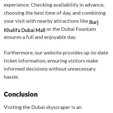
experience. Checking availability in advance,
choosing the best time of day, and combining
your visit with nearby attractions like
Burj
or the Dubai Fountain
Khalifa Dubai Mall
ensures a full and enjoyable day.
Furthermore, our website provides up-to-date
ticket information, ensuring visitors make
informed decisions without unnecessary
hassle.
Conclusion
Visiting the Dubai skyscraper is an