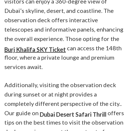
visitors can enjoy a 360-degree view of
Dubai’s skyline, desert, and coastline. The
observation deck offers interactive
telescopes and informative panels, enhancing
the overall experience. Those opting for the
can access the 148th
Burj Khalifa SKY Ticket
floor, where a private lounge and premium
services await.
Additionally, visiting the observation deck
during sunset or at night provides a
completely different perspective of the city..
Our guide on
offers
Dubai Desert Safari Thrill
tips on the best times to visit the observation