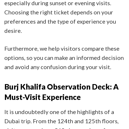
especially during sunset or evening visits.
Choosing the right ticket depends on your
preferences and the type of experience you
desire.
Furthermore, we help visitors compare these
options, so you can make an informed decision
and avoid any confusion during your visit.
Burj Khalifa Observation Deck: A
Must-Visit Experience
It is undoubtedly one of the highlights of a
Dubai trip. From the 124th and 125th floors,