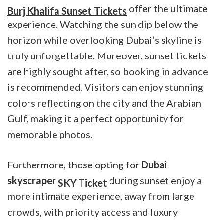
offer the ultimate
Burj Khalifa Sunset Tickets
experience. Watching the sun dip below the
horizon while overlooking Dubai’s skyline is
truly unforgettable. Moreover, sunset tickets
are highly sought after, so booking in advance
is recommended. Visitors can enjoy stunning
colors reflecting on the city and the Arabian
Gulf, making it a perfect opportunity for
memorable photos.
Furthermore, those opting for
Dubai
skyscraper
during sunset enjoy a
SKY Ticket
more intimate experience, away from large
crowds, with priority access and luxury