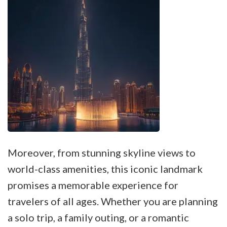
Moreover, from stunning skyline views to
world-class amenities, this iconic landmark
promises a memorable experience for
travelers of all ages. Whether you are planning
a solo trip, a family outing, or a romantic