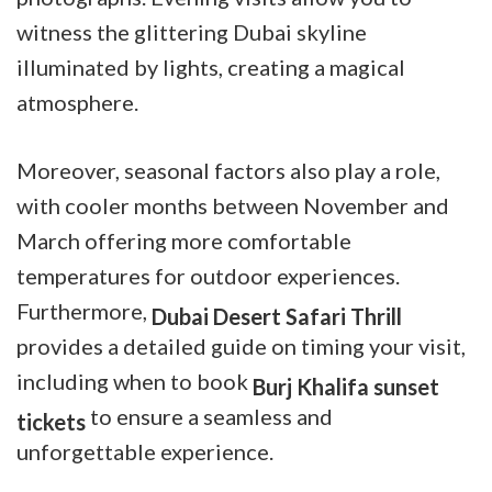
witness the glittering Dubai skyline
illuminated by lights, creating a magical
atmosphere.
Moreover, seasonal factors also play a role,
with cooler months between November and
March offering more comfortable
temperatures for outdoor experiences.
Furthermore,
Dubai Desert Safari Thrill
provides a detailed guide on timing your visit,
including when to book
Burj Khalifa sunset
to ensure a seamless and
tickets
unforgettable experience.