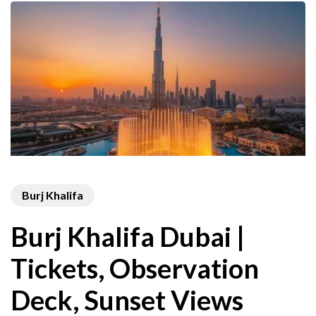
Burj Khalifa
Burj Khalifa Dubai |
Tickets, Observation
Deck, Sunset Views