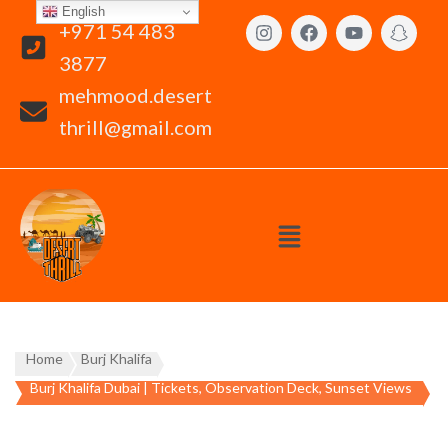
English
+971 54 483
3877
mehmood.desert
thrill@gmail.com
Home
Burj Khalifa
Burj Khalifa Dubai | Tickets, Observation Deck, Sunset Views