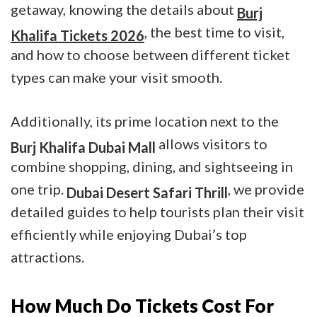
getaway, knowing the details about
Burj
, the best time to visit,
Khalifa Tickets 2026
and how to choose between different ticket
types can make your visit smooth.
Additionally, its prime location next to the
allows visitors to
Burj Khalifa Dubai Mall
combine shopping, dining, and sightseeing in
one trip.
, we provide
Dubai Desert Safari Thrill
detailed guides to help tourists plan their visit
efficiently while enjoying Dubai’s top
attractions.
How Much Do Tickets Cost For