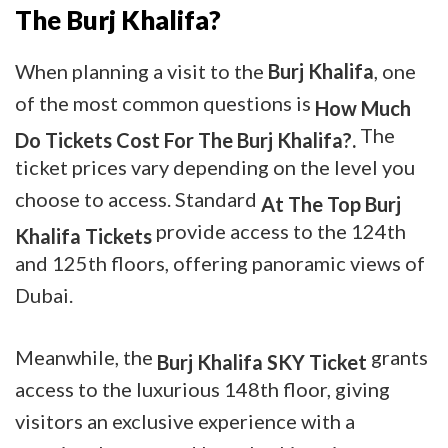
The Burj Khalifa?
When planning a visit to the
Burj Khalifa
, one
of the most common questions is
How Much
The
Do Tickets Cost For The Burj Khalifa?.
ticket prices vary depending on the level you
choose to access. Standard
At The Top Burj
provide access to the 124th
Khalifa Tickets
and 125th floors, offering panoramic views of
Dubai.
Meanwhile, the
grants
Burj Khalifa SKY Ticket
access to the luxurious 148th floor, giving
visitors an exclusive experience with a