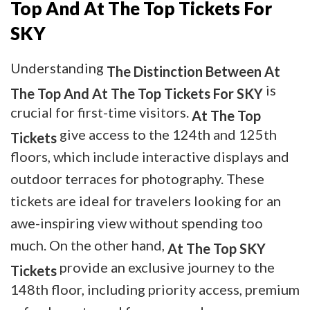
Top And At The Top Tickets For
SKY
Understanding
The Distinction Between At
is
The Top And At The Top Tickets For SKY
crucial for first-time visitors.
At The Top
give access to the 124th and 125th
Tickets
floors, which include interactive displays and
outdoor terraces for photography. These
tickets are ideal for travelers looking for an
awe-inspiring view without spending too
much. On the other hand,
At The Top SKY
provide an exclusive journey to the
Tickets
148th floor, including priority access, premium