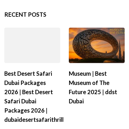
RECENT POSTS
Best Desert Safari
Museum | Best
Dubai Packages
Museum of The
2026 | Best Desert
Future 2025 | ddst
Safari Dubai
Dubai
Packages 2026 |
dubaidesertsafarithrill