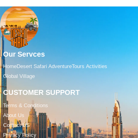
Our Servces
Home
Desert Safari Adventure
Tours ​
Activities
Global Village
CUSTOMER SUPPORT
Terms & Conditions​
About Us
Contact US
Privacy Policy