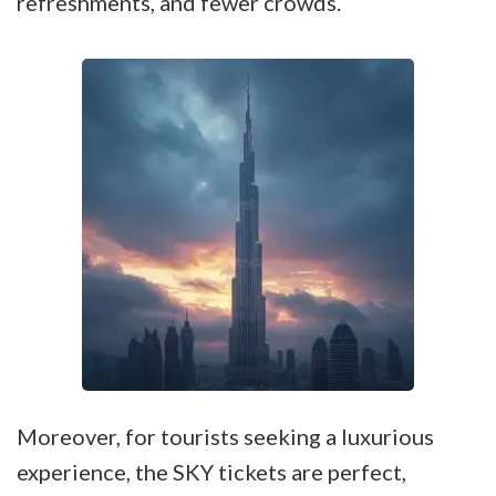
refreshments, and fewer crowds.
Moreover, for tourists seeking a luxurious
experience, the SKY tickets are perfect,