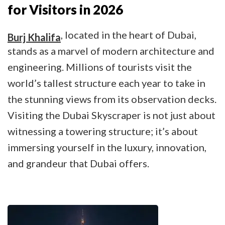
for Visitors in 2026
, located in the heart of Dubai,
Burj Khalifa
stands as a marvel of modern architecture and
engineering. Millions of tourists visit the
world’s tallest structure each year to take in
the stunning views from its observation decks.
Visiting the Dubai Skyscraper is not just about
witnessing a towering structure; it’s about
immersing yourself in the luxury, innovation,
and grandeur that Dubai offers.