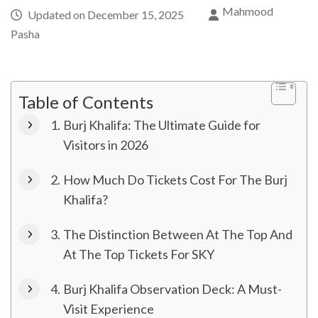
Mahmood
Updated on
December 15, 2025
Pasha
Table of Contents
Burj Khalifa: The Ultimate Guide for
Visitors in 2026
How Much Do Tickets Cost For The Burj
Khalifa?
The Distinction Between At The Top And
At The Top Tickets For SKY
Burj Khalifa Observation Deck: A Must-
Visit Experience