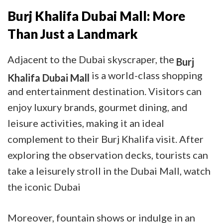
Burj Khalifa Dubai Mall: More
Than Just a Landmark
Adjacent to the Dubai skyscraper, the
Burj
is a world-class shopping
Khalifa Dubai Mall
and entertainment destination. Visitors can
enjoy luxury brands, gourmet dining, and
leisure activities, making it an ideal
complement to their Burj Khalifa visit. After
exploring the observation decks, tourists can
take a leisurely stroll in the Dubai Mall, watch
the iconic Dubai
Moreover, fountain shows or indulge in an