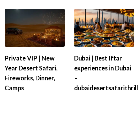
Private VIP | New
Dubai | Best Iftar
Year Desert Safari,
experiences in Dubai
Fireworks, Dinner,
–
Camps
dubaidesertsafarithrill