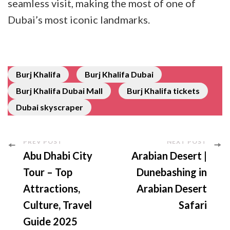
seamless visit, making the most of one of
Dubai’s most iconic landmarks.
Burj Khalifa
Burj Khalifa Dubai
Burj Khalifa Dubai Mall
Burj Khalifa tickets
Dubai skyscraper
PREV POST
NEXT POST
Abu Dhabi City
Arabian Desert |
Tour – Top
Dunebashing in
Attractions,
Arabian Desert
Culture, Travel
Safari
Guide 2025