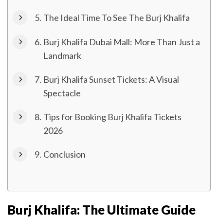
The Ideal Time To See The Burj Khalifa
Burj Khalifa Dubai Mall: More Than Just a
Landmark
Burj Khalifa Sunset Tickets: A Visual
Spectacle
Tips for Booking Burj Khalifa Tickets
2026
Conclusion
Burj Khalifa: The Ultimate Guide