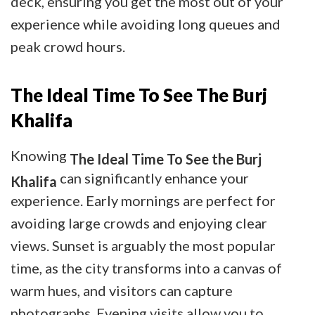
deck, ensuring you get the most out of your
experience while avoiding long queues and
peak crowd hours.
The Ideal Time To See The Burj
Khalifa
Knowing
The Ideal Time To See the Burj
can significantly enhance your
Khalifa
experience. Early mornings are perfect for
avoiding large crowds and enjoying clear
views. Sunset is arguably the most popular
time, as the city transforms into a canvas of
warm hues, and visitors can capture
photographs. Evening visits allow you to