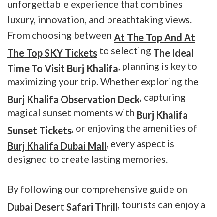
unforgettable experience that combines
luxury, innovation, and breathtaking views.
From choosing between
At The Top And At
to selecting
The Top SKY Tickets
The
Ideal
, planning is key to
Time To Visit Burj Khalifa
maximizing your trip. Whether exploring the
, capturing
Burj Khalifa Observation Deck
magical sunset moments with
Burj Khalifa
, or enjoying the amenities of
Sunset Tickets
, every aspect is
Burj Khalifa Dubai Mall
designed to create lasting memories.
By following our comprehensive guide on
, tourists can enjoy a
Dubai Desert Safari Thrill