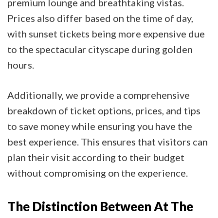
premium lounge and breathtaking vistas.
Prices also differ based on the time of day,
with sunset tickets being more expensive due
to the spectacular cityscape during golden
hours.
Additionally, we provide a comprehensive
breakdown of ticket options, prices, and tips
to save money while ensuring you have the
best experience. This ensures that visitors can
plan their visit according to their budget
without compromising on the experience.
The Distinction Between At The