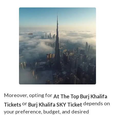
Moreover, opting for
At The Top Burj Khalifa
or
depends on
Tickets
Burj Khalifa SKY Ticket
your preference, budget, and desired