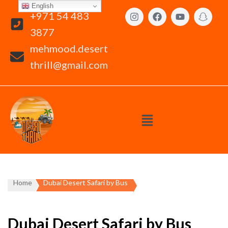
English
+971 54 483
3877
mehmood.desert
thrill@gmail.com
Home
Dubai Desert Safari by Bus
Dubai Desert Safari by Bus