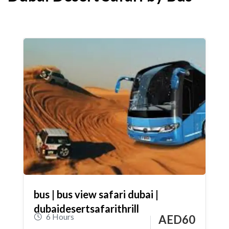
bus | bus view safari dubai |
dubaidesertsafarithrill
6 Hours
AED
60