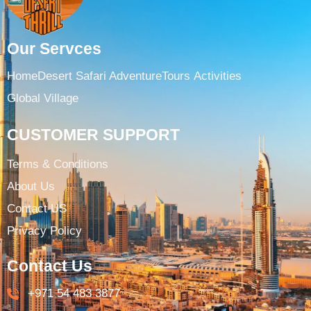
Our Servces
Home
Desert Safari Adventure
Tours ​
Activities
Global Village
CUSTOMER SUPPORT
Terms & Conditions​
About Us
Contact US
Privacy Policy
Contact Us
+971 54 483 3877​