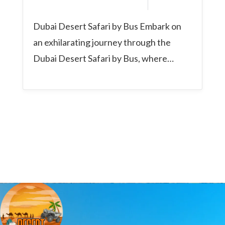
Dubai Desert Safari by Bus Embark on
an exhilarating journey through the
Dubai Desert Safari by Bus, where
comfort, convenience,...