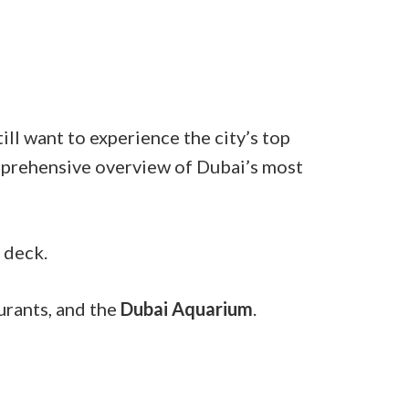
ill want to experience the city’s top
comprehensive overview of Dubai’s most
 deck.
urants, and the
Dubai Aquarium
.