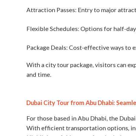
Attraction Passes: Entry to major attrac
Flexible Schedules: Options for half-day 
Package Deals: Cost-effective ways to e
With a city tour package, visitors can e
and time.
Dubai City Tour from Abu Dhabi: Seamle
For those based in Abu Dhabi, the Dubai
With efficient transportation options, in