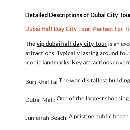
Detailed Descriptions of Dubai City Tou
Dubai Half Day City Tour: Perfect for 
The
vip dubai half day city tour
is an exc
attractions. Typically lasting around fo
iconic landmarks. Key attractions covere
The world’s tallest building
Burj Khalifa:
One of the largest shopping 
Dubai Mall:
A pristine public beach 
Jumeirah Beach: