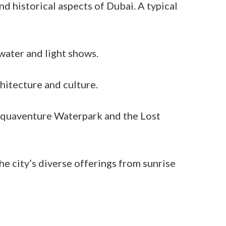
d historical aspects of Dubai. A typical
water and light shows.
hitecture and culture.
 Aquaventure Waterpark and the Lost
the city’s diverse offerings from sunrise