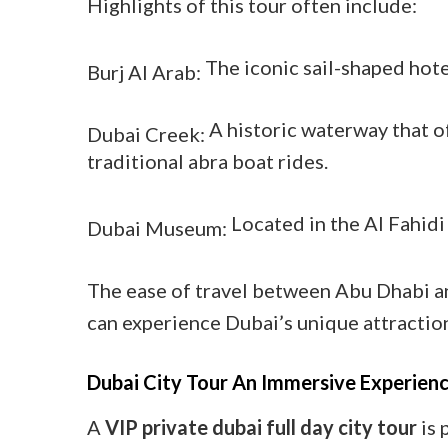
Highlights of this tour often include:
The iconic sail-shaped hote
Burj Al Arab:
A historic waterway that of
Dubai Creek:
traditional abra boat rides.
Located in the Al Fahidi
Dubai Museum:
The ease of travel between Abu Dhabi an
can experience Dubai’s unique attractio
Dubai City Tour An Immersive Experien
A
VIP private dubai full day city tour
is 