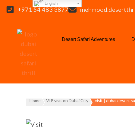
English
+971 54 483 3877
mehmood.desertthr
Desert Safari Adventures
D
Home
VIP visit on Dubai City
visit | dubai desert sa