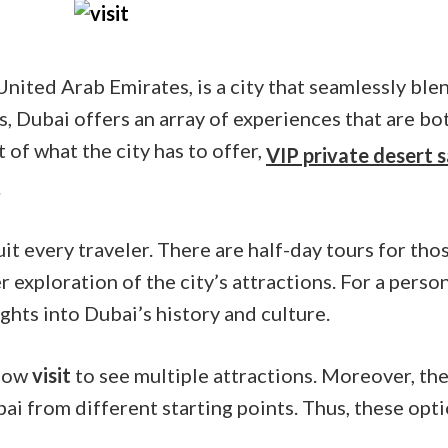
United Arab Emirates, is a city that seamlessly bl
s, Dubai offers an array of experiences that are bot
of what the city has to offer,
VIP private desert s
.
uit every traveler. There are half-day tours for tho
er exploration of the city’s attractions. For a pers
ghts into Dubai’s history and culture.
llow
visit
to see multiple attractions. Moreover, the
ai from different starting points. Thus, these opt