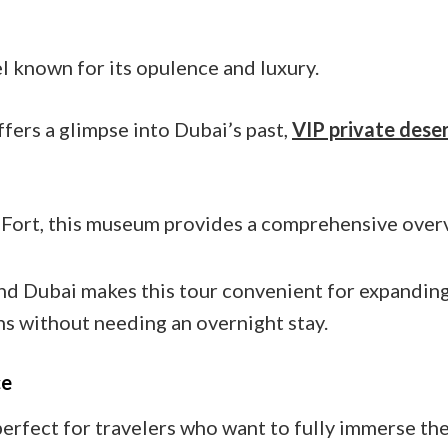
l known for its opulence and luxury.
fers a glimpse into Dubai’s past,
VIP private deser
 Fort, this museum provides a comprehensive overv
d Dubai makes this tour convenient for expanding 
ns without needing an overnight stay.
ce
perfect for travelers who want to fully immerse the