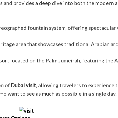
s and provides a deep dive into both the modern an
reographed fountain system, offering spectacular 
ritage area that showcases traditional Arabian arc
esort located on the Palm Jumeirah, featuring the
on of
Dubai visit
, allowing travelers to experience 
who want to see as much as possible in a single day.