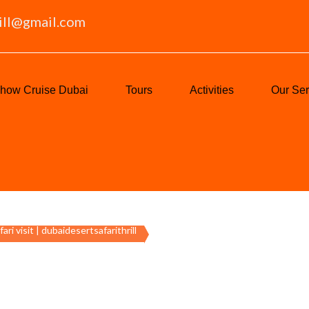
ill@gmail.com
how Cruise Dubai
Tours
Activities
Our Ser
fari visit | dubaidesertsafarithrill