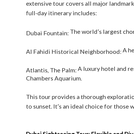
extensive tour covers all major landmark
full-day itinerary includes:
The world’s largest cho
Dubai Fountain:
A he
Al Fahidi Historical Neighborhood:
A luxury hotel and r
Atlantis, The Palm:
Chambers Aquarium.
This tour provides a thorough explorati
to sunset. It’s an ideal choice for those 