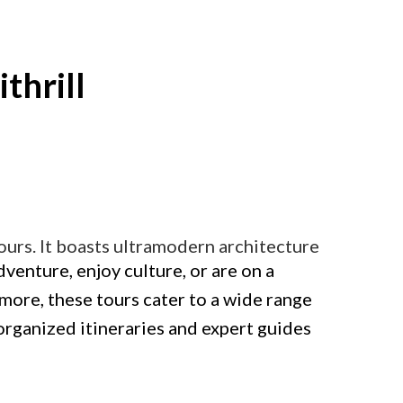
ithrill
 tours. It boasts ultramodern architecture
enture, enjoy culture, or are on a
more, these tours cater to a wide range
-organized itineraries and expert guides