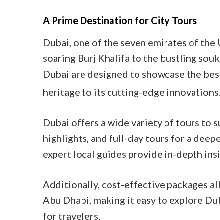
A Prime Destination for City Tours
Dubai, one of the seven emirates of the 
soaring Burj Khalifa to the bustling souk
Dubai are designed to showcase the best 
heritage to its cutting-edge innovations
Dubai offers a wide variety of tours to s
highlights, and full-day tours for a deep
expert local guides provide in-depth insi
Additionally, cost-effective packages a
Abu Dhabi, making it easy to explore Dub
for travelers.