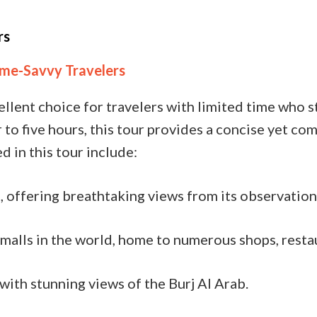
rs
Time-Savvy Travelers
ellent choice for travelers with limited time who st
ur to five hours, this tour provides a concise yet 
d in this tour include:
, offering breathtaking views from its observation
malls in the world, home to numerous shops, resta
with stunning views of the Burj Al Arab.