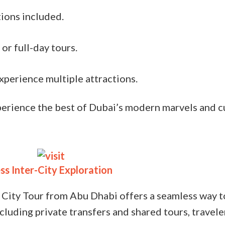
tions included.
or full-day tours.
xperience multiple attractions.
xperience the best of Dubai’s modern marvels and cu
ss Inter-City Exploration
 City Tour from Abu Dhabi offers a seamless way t
cluding private transfers and shared tours, traveler