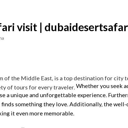
fari visit | dubaidesertsafar
ha
em of the Middle East, is a top destination for city
Whether you seek adv
ty of tours for every traveler.
ise a unique and unforgettable experience. Further
r finds something they love. Additionally, the well
aking it even more memorable.