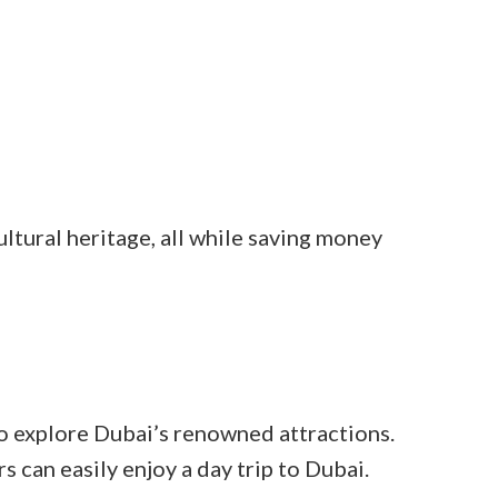
ltural heritage, all while saving money
o explore Dubai’s renowned attractions.
s can easily enjoy a day trip to Dubai.