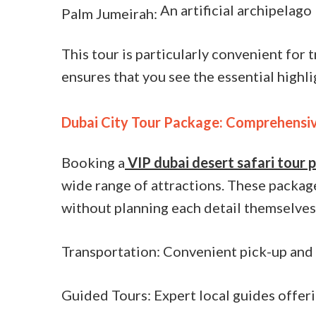
An artificial archipelago
Palm Jumeirah:
This tour is particularly convenient for t
ensures that you see the essential highli
Dubai City Tour Package: Comprehensiv
Booking a
VIP dubai desert safari tour
wide range of attractions. These package
without planning each detail themselves
Transportation: Convenient pick-up and 
Guided Tours: Expert local guides offerin