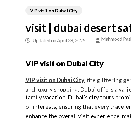
VIP visit on Dubai City
visit | dubai desert sa
Mahmood Pas
Updated on
April 28, 2025
VIP visit on Dubai City
VIP visit on Dubai City
, the glittering g
and luxury shopping. Dubai offers a varie
family vacation, Dubai’s city tours prom
of interests, ensuring that every travele
enhance the overall visit experience, m