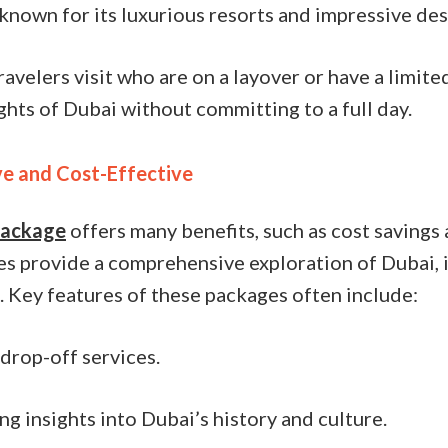
 known for its luxurious resorts and impressive des
ravelers visit who are on a layover or have a limite
ghts of Dubai without committing to a full day.
e and Cost-Effective
 package
offers many benefits, such as cost savings 
s provide a comprehensive exploration of Dubai, id
. Key features of these packages often include:
drop-off services.
g insights into Dubai’s history and culture.