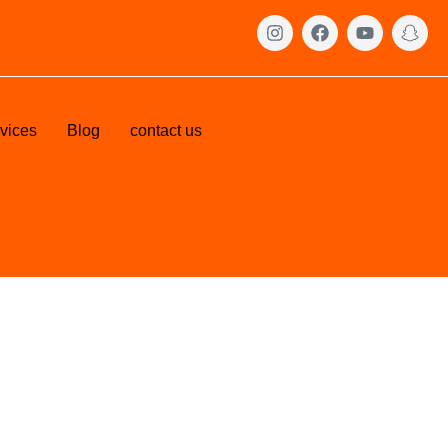
vices
Blog
contact us