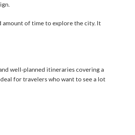
ign.
d amount of time to explore the city. It
and well-planned itineraries covering a
eal for travelers who want to see a lot