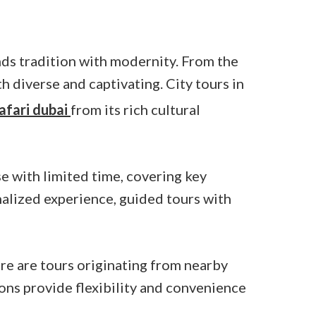
ends tradition with modernity. From the
h diverse and captivating. City tours in
afari dubai
from its rich cultural
se with limited time, covering key
onalized experience, guided tours with
re are tours originating from nearby
ions provide flexibility and convenience