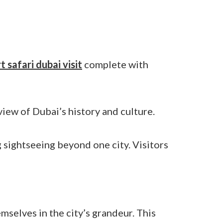
t safari dubai visit
complete with
iew of Dubai’s history and culture.
sightseeing beyond one city. Visitors
mselves in the city’s grandeur. This