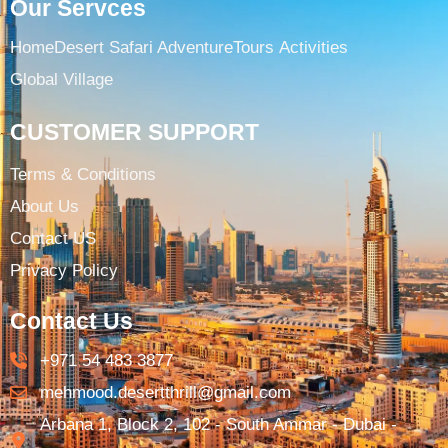
Our Servces
Home
Desert Safari Adventure
Tours ​
Activities
Global Village
CUSTOMER SUPPORT
Terms & Conditions​
About Us
Contact US
Privacy Policy
Contact Us
+971 54 483 3877​
mehmood.desertthrill@gmail.com​
Arbana 1, Block 2, 102 - South Ammar - Dubai -