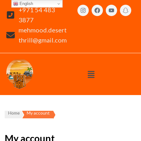
English
+971 54 483
3877
mehmood.desert
thrill@gmail.com
Home
My account
My account