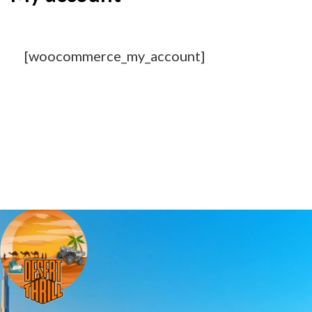
[woocommerce_my_account]