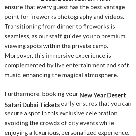
ensure that every guest has the best vantage
point for fireworks photography and videos.
Transitioning from dinner to fireworks is
seamless, as our staff guides you to premium
viewing spots within the private camp.
Moreover, this immersive experience is
complemented by live entertainment and soft
music, enhancing the magical atmosphere.
Furthermore, booking your
New Year Desert
early ensures that you can
Safari Dubai Tickets
secure a spot in this exclusive celebration,
avoiding the crowds of city events while
enjoying a luxurious, personalized experience.