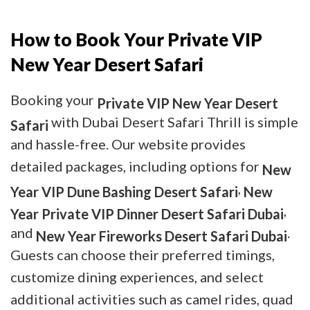
How to Book Your Private VIP
New Year Desert Safari
Booking your
Private VIP New Year Desert
with Dubai Desert Safari Thrill is simple
Safari
and hassle-free. Our website provides
detailed packages, including options for
New
,
Year VIP Dune Bashing Desert Safari
New
,
Year Private VIP Dinner Desert Safari Dubai
and
.
New Year Fireworks Desert Safari Dubai
Guests can choose their preferred timings,
customize dining experiences, and select
additional activities such as camel rides, quad