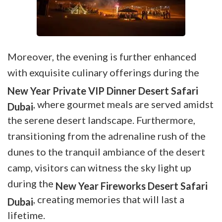
Moreover, the evening is further enhanced
with exquisite culinary offerings during the
New Year Private VIP Dinner Desert Safari
, where gourmet meals are served amidst
Dubai
the serene desert landscape. Furthermore,
transitioning from the adrenaline rush of the
dunes to the tranquil ambiance of the desert
camp, visitors can witness the sky light up
during the
New Year Fireworks Desert Safari
, creating memories that will last a
Dubai
lifetime.