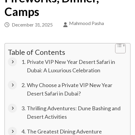
Camps
Mahmood Pasha
December 31, 2025
Table of Contents
Private VIP New Year Desert Safari in
Dubai: A Luxurious Celebration
Why Choose a Private VIP New Year
Desert Safari in Dubai?
Thrilling Adventures: Dune Bashing and
Desert Activities
The Greatest Dining Adventure