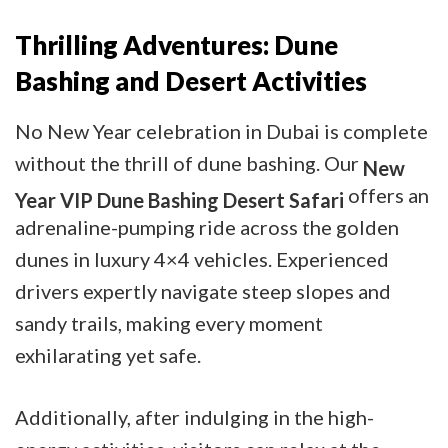
Thrilling Adventures: Dune
Bashing and Desert Activities
No New Year celebration in Dubai is complete
without the thrill of dune bashing. Our
New
offers an
Year VIP Dune Bashing Desert Safari
adrenaline-pumping ride across the golden
dunes in luxury 4×4 vehicles. Experienced
drivers expertly navigate steep slopes and
sandy trails, making every moment
exhilarating yet safe.
Additionally, after indulging in the high-