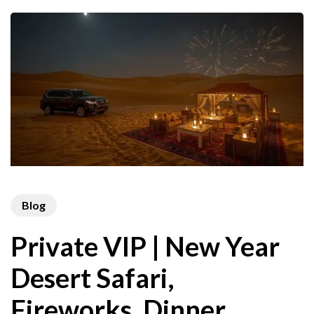
Blog
Private VIP | New Year
Desert Safari,
Fireworks, Dinner,