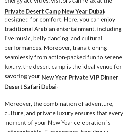
energy activities, visitors can relax at the
,
Private Desert Camp New Year Dubai
designed for comfort. Here, you can enjoy
traditional Arabian entertainment, including
live music, belly dancing, and cultural
performances. Moreover, transitioning
seamlessly from action-packed fun to serene
luxury, the desert camp is the ideal venue for
savoring your
New Year Private VIP Dinner
.
Desert Safari Dubai
Moreover, the combination of adventure,
culture, and private luxury ensures that every
moment of your New Year celebration is
unforgettable. Furthermore, booking