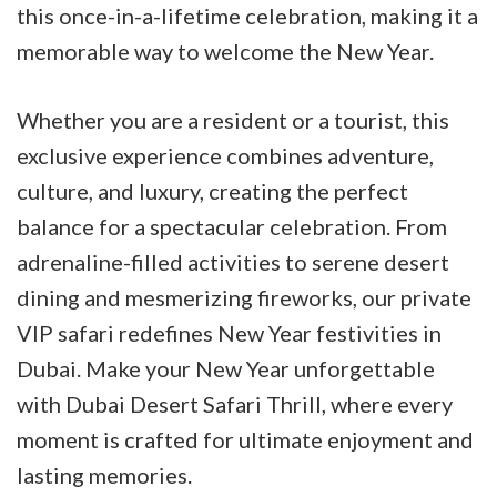
this once-in-a-lifetime celebration, making it a
memorable way to welcome the New Year.
Whether you are a resident or a tourist, this
exclusive experience combines adventure,
culture, and luxury, creating the perfect
balance for a spectacular celebration. From
adrenaline-filled activities to serene desert
dining and mesmerizing fireworks, our private
VIP safari redefines New Year festivities in
Dubai. Make your New Year unforgettable
with Dubai Desert Safari Thrill, where every
moment is crafted for ultimate enjoyment and
lasting memories.