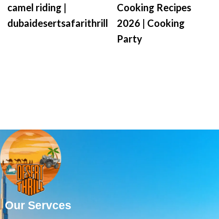
camel riding |
Cooking Recipes
dubaidesertsafarithrill
2026 | Cooking
Party
Our Servces