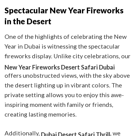
Spectacular New Year Fireworks
in the Desert
One of the highlights of celebrating the New
Year in Dubai is witnessing the spectacular
fireworks display. Unlike city celebrations, our
New Year Fireworks Desert Safari Dubai
offers unobstructed views, with the sky above
the desert lighting up in vibrant colors. The
private setting allows you to enjoy this awe-
inspiring moment with family or friends,
creating lasting memories.
Additionally,
, we
Dubai Desert Safari Thrill