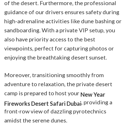
of the desert. Furthermore, the professional
guidance of our drivers ensures safety during
high-adrenaline activities like dune bashing or
sandboarding. With a private VIP setup, you
also have priority access to the best
viewpoints, perfect for capturing photos or
enjoying the breathtaking desert sunset.
Moreover, transitioning smoothly from
adventure to relaxation, the private desert
camp is prepared to host your
New Year
, providing a
Fireworks Desert Safari Dubai
front-row view of dazzling pyrotechnics
amidst the serene dunes.