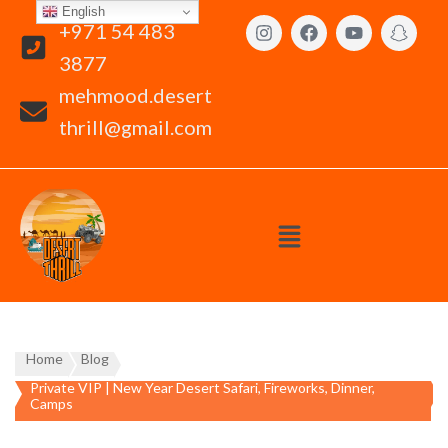
English
+971 54 483
3877
mehmood.desert
thrill@gmail.com
Home
Blog
Private VIP | New Year Desert Safari, Fireworks, Dinner,
Camps