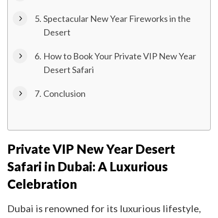
Spectacular New Year Fireworks in the
Desert
How to Book Your Private VIP New Year
Desert Safari
Conclusion
Private VIP New Year Desert
Safari in Dubai: A Luxurious
Celebration
Dubai is renowned for its luxurious lifestyle,