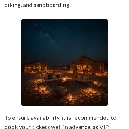
biking, and sandboarding.
To ensure availability, it is recommended to
book your tickets
well in advance, as VIP