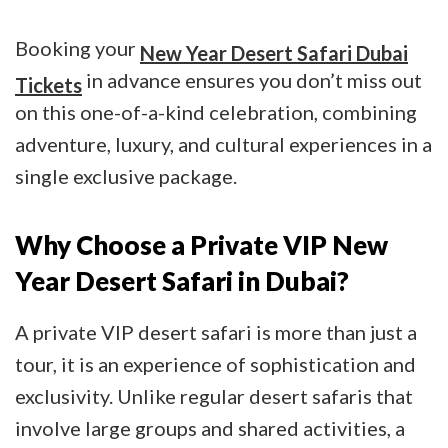
Booking your
New Year Desert Safari Dubai
in advance ensures you don’t miss out
Tickets
on this one-of-a-kind celebration, combining
adventure, luxury, and cultural experiences in a
single exclusive package.
Why Choose a Private VIP New
Year Desert Safari in Dubai?
A private VIP desert safari is more than just a
tour, it is an experience of sophistication and
exclusivity. Unlike regular desert safaris that
involve large groups and shared activities, a