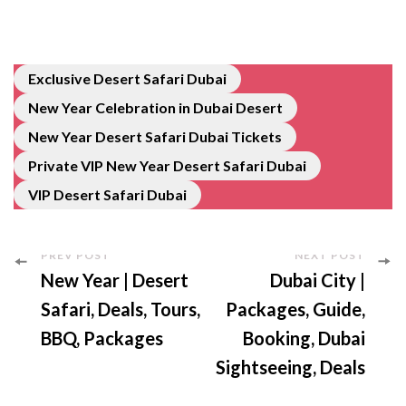
Exclusive Desert Safari Dubai
New Year Celebration in Dubai Desert
New Year Desert Safari Dubai Tickets
Private VIP New Year Desert Safari Dubai
VIP Desert Safari Dubai
PREV POST
NEXT POST
New Year | Desert
Dubai City |
Safari, Deals, Tours,
Packages, Guide,
BBQ, Packages
Booking, Dubai
Sightseeing, Deals