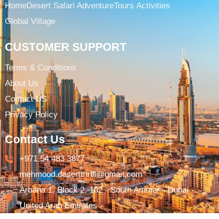
Home
Desert Safari Adventure
Tours ​
Activities
Global Village
CUSTOMER SUPPORT
Terms & Conditions​
About Us
Contact US
Privacy Policy
Contact Us
+971 54 483 3877​
mehmood.desertthrill@gmail.com​
Arbana 1, Block 2, 102 - South Ammar - Dubai -
United Arab Emirates​