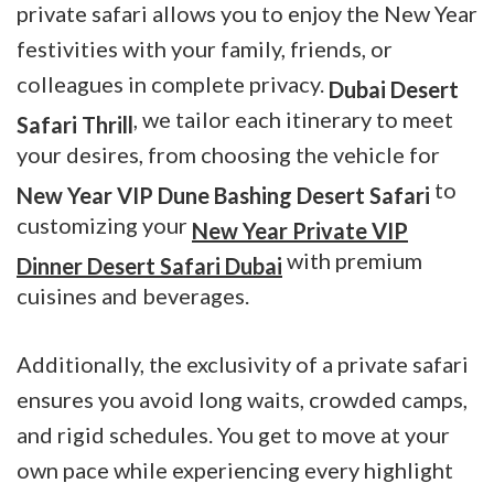
private safari allows you to enjoy the New Year
festivities with your family, friends, or
colleagues in complete privacy.
Dubai Desert
, we tailor each itinerary to meet
Safari Thrill
your desires, from choosing the vehicle for
to
New Year VIP Dune Bashing Desert Safari
customizing your
New Year Private VIP
with premium
Dinner Desert Safari Dubai
cuisines and beverages.
Additionally, the exclusivity of a private safari
ensures you avoid long waits, crowded camps,
and rigid schedules. You get to move at your
own pace while experiencing every highlight