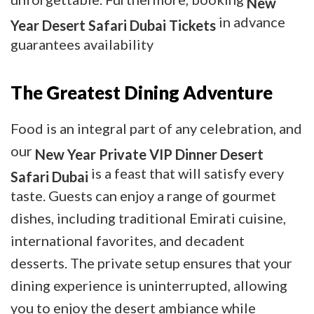
New
in advance
Year Desert Safari Dubai Tickets
guarantees availability
The Greatest Dining Adventure
Food is an integral part of any celebration, and
our
New Year Private VIP Dinner Desert
is a feast that will satisfy every
Safari Dubai
taste. Guests can enjoy a range of gourmet
dishes, including traditional Emirati cuisine,
international favorites, and decadent
desserts. The private setup ensures that your
dining experience is uninterrupted, allowing
you to enjoy the desert ambiance while