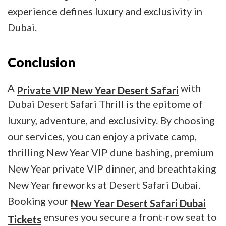
experience defines luxury and exclusivity in
Dubai.
Conclusion
A
with
Private VIP New Year Desert Safari
Dubai Desert Safari Thrill is the epitome of
luxury, adventure, and exclusivity. By choosing
our services, you can enjoy a private camp,
thrilling New Year VIP dune bashing, premium
New Year private VIP dinner, and breathtaking
New Year fireworks at Desert Safari Dubai.
Booking your
New Year Desert Safari Dubai
ensures you secure a front-row seat to
Tickets