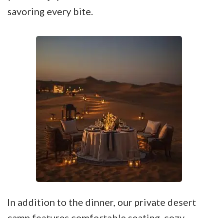
savoring every bite.
In addition to the dinner, our private desert
camp features comfortable seating, cozy