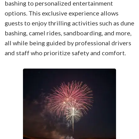
bashing to personalized entertainment
options. This exclusive experience allows
guests to enjoy thrilling activities such as dune
bashing, camel rides, sandboarding, and more,
all while being guided by professional drivers
and staff who prioritize safety and comfort.