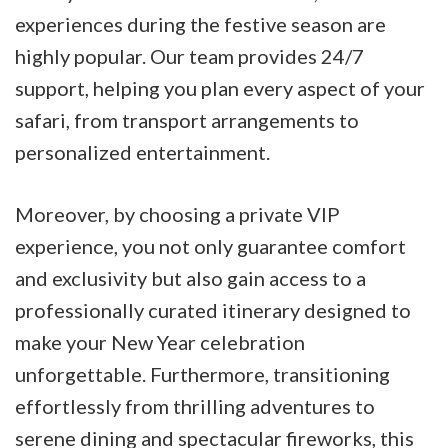
experiences during the festive season are
highly popular. Our team provides 24/7
support, helping you plan every aspect of your
safari, from transport arrangements to
personalized entertainment.
Moreover, by choosing a private VIP
experience, you not only guarantee comfort
and exclusivity but also gain access to a
professionally curated itinerary designed to
make your New Year celebration
unforgettable. Furthermore, transitioning
effortlessly from thrilling adventures to
serene dining and spectacular fireworks, this