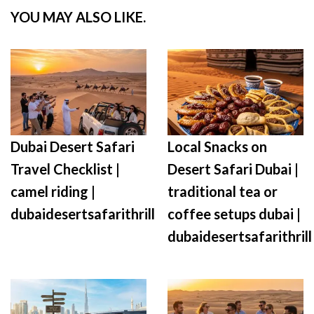
YOU MAY ALSO LIKE.
Dubai Desert Safari
Local Snacks on
Travel Checklist |
Desert Safari Dubai |
camel riding |
traditional tea or
dubaidesertsafarithrill
coffee setups dubai |
dubaidesertsafarithrill