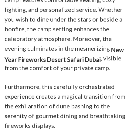
lighting, and personalized service. Whether
you wish to dine under the stars or beside a
bonfire, the camp
setting enhances the
celebratory atmosphere. Moreover, the
evening culminates in the mesmerizing
New
, visible
Year Fireworks Desert Safari Dubai
from the comfort of your private camp.
Furthermore, this carefully orchestrated
experience creates a magical transition from
the exhilaration of dune bashing to the
serenity of gourmet dining and breathtaking
fireworks displays.