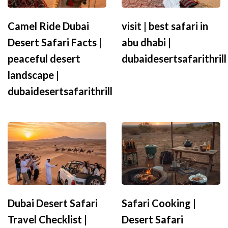
Camel Ride Dubai
visit | best safari in
Desert Safari Facts |
abu dhabi |
peaceful desert
dubaidesertsafarithrill
landscape |
dubaidesertsafarithrill
Dubai Desert Safari
Safari Cooking |
Travel Checklist |
Desert Safari