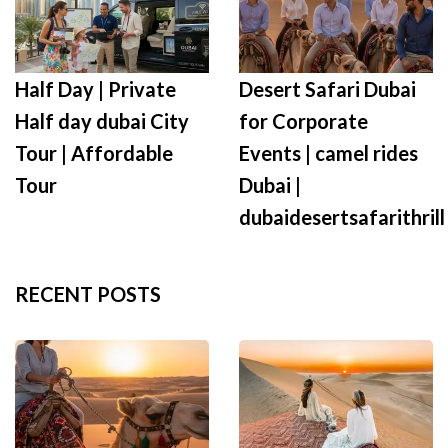
Half Day | Private
Desert Safari Dubai
Half day dubai City
for Corporate
Tour | Affordable
Events | camel rides
Tour
Dubai |
dubaidesertsafarithrill
RECENT POSTS