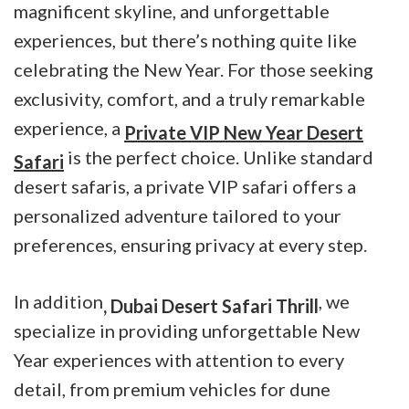
magnificent skyline, and unforgettable
experiences, but there’s nothing quite like
celebrating the New Year. For those seeking
exclusivity, comfort, and a truly remarkable
experience, a
Private VIP New Year Desert
is the perfect choice. Unlike standard
Safari
desert safaris, a private VIP safari offers a
personalized adventure tailored to your
preferences, ensuring privacy at every step.
In addition
, we
, Dubai Desert Safari Thrill
specialize in providing unforgettable New
Year experiences with attention to every
detail, from premium vehicles for dune