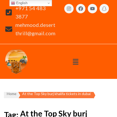
English
+971 54 483
3877
mehmood.desert
thrill@gmail.com
Home
At the Top Sky burj khalifa tickets in dubai
At the Top Sky burj
Tag: