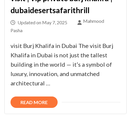
dubaidesertsafarithrill
Mahmood
Updated on
May 7, 2025
Pasha
visit Burj Khalifa in Dubai The visit Burj
Khalifa in Dubai is not just the tallest
building in the world — it’s a symbol of
luxury, innovation, and unmatched
architectural …
READ MORE