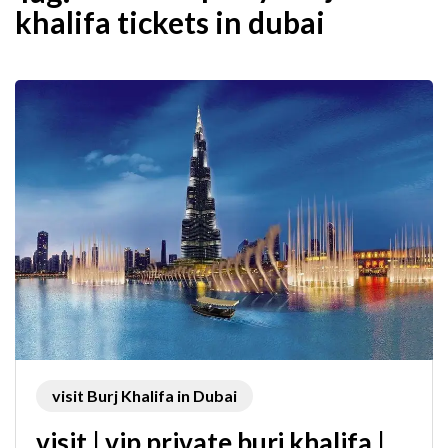
khalifa tickets in dubai
visit Burj Khalifa in Dubai
visit | vip private burj khalifa |