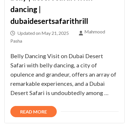
dancing |
dubaidesertsafarithrill
Mahmood
Updated on
May 21, 2025
Pasha
Belly Dancing Visit on Dubai Desert
Safari with belly dancing, a city of
opulence and grandeur, offers an array of
remarkable experiences, and a Dubai
Desert Safari is undoubtedly among …
READ MORE