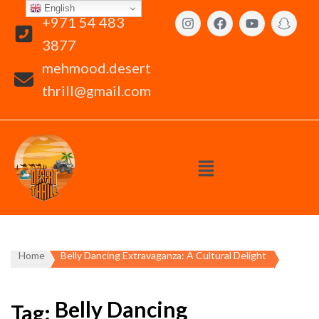
English
+971 54 483
3877
mehmood.desert
thrill@gmail.com
Home
Belly Dancing Extravaganza: A Cultural Delight
Belly Dancing
Tag: