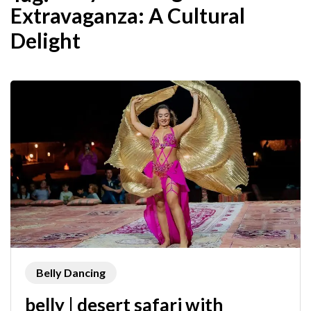
Extravaganza: A Cultural
Delight
Belly Dancing
belly | desert safari with