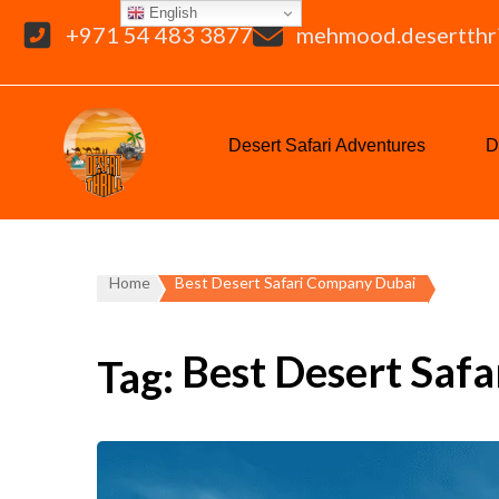
English
+971 54 483 3877
mehmood.desertthr
Desert Safari Adventures
D
Home
Best Desert Safari Company Dubai
Best Desert Saf
Tag: