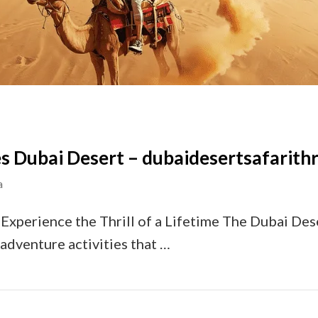
s Dubai Desert – dubaidesertsafarithri
a
Experience the Thrill of a Lifetime The Dubai Dese
 adventure activities that …