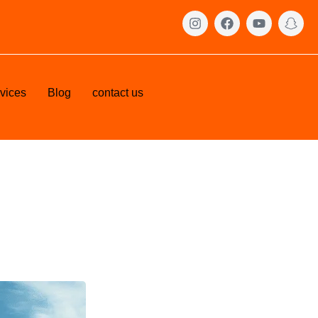
vices
Blog
contact us