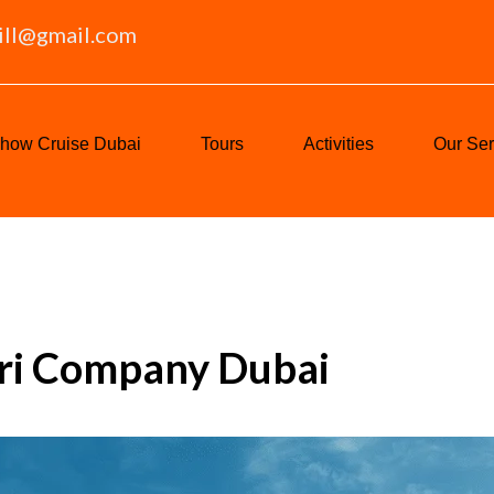
ill@gmail.com
how Cruise Dubai
Tours
Activities
Our Ser
ari Company Dubai