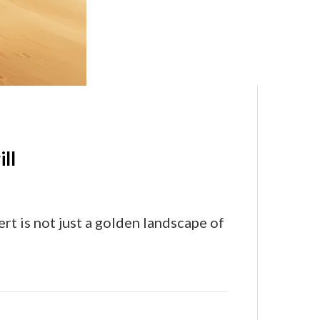
ll
rt is not just a golden landscape of