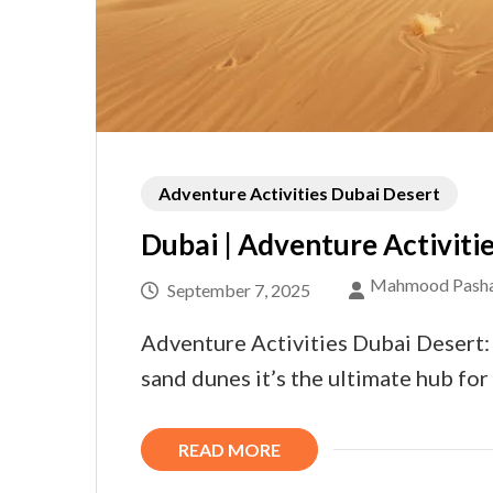
Adventure Activities Dubai Desert
Dubai | Adventure Activitie
Mahmood Pash
September 7, 2025
Adventure Activities Dubai Desert: 
sand dunes it’s the ultimate hub for
READ MORE