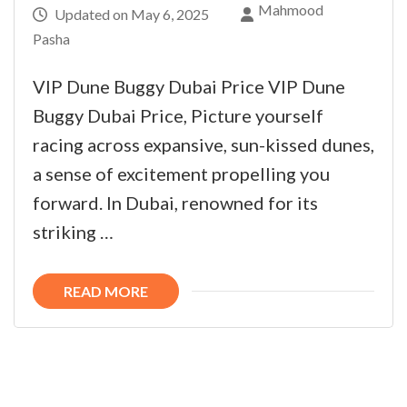
Mahmood
Updated on
May 6, 2025
Pasha
VIP Dune Buggy Dubai Price VIP Dune
Buggy Dubai Price, Picture yourself
racing across expansive, sun-kissed dunes,
a sense of excitement propelling you
forward. In Dubai, renowned for its
striking …
READ MORE