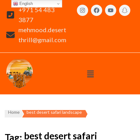
English
+971 54 483
3877
mehmood.desert
thrill@gmail.com
Home
best desert safari landscape
best desert safari
Tag: