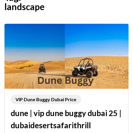
landscape
VIP Dune Buggy Dubai Price
dune | vip dune buggy dubai 25 |
dubaidesertsafarithrill