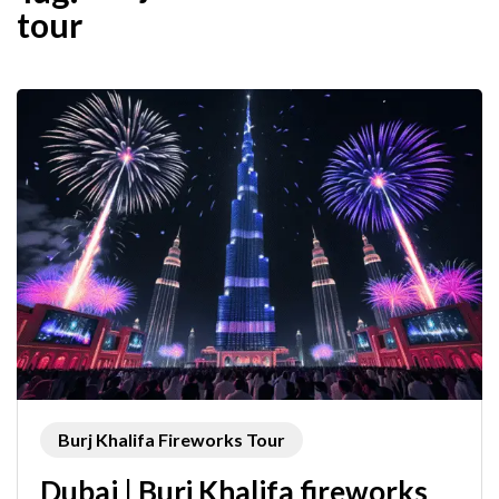
tour
Burj Khalifa Fireworks Tour
Dubai | Burj Khalifa fireworks