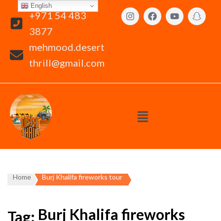
English
+971 54 483
3877
mehmood.desert
thrill@gmail.com
Home
Burj Khalifa fireworks tour
Burj Khalifa fireworks
Tag: