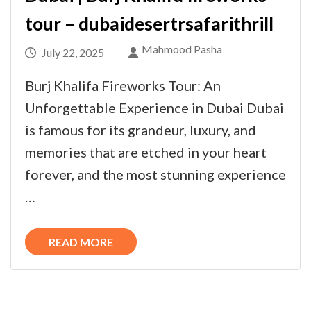
tour – dubaidesertrsafarithrill
Mahmood Pasha
July 22, 2025
Burj Khalifa Fireworks Tour: An
Unforgettable Experience in Dubai Dubai
is famous for its grandeur, luxury, and
memories that are etched in your heart
forever, and the most stunning experience
…
READ MORE