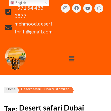
English
+971 54 483
3877
mehmood.desert
thrill@gmail.com
Home
Desert safari Dubai customized
Desert safari Dubai
Tag: