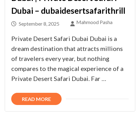
Dubai – dubaidesertsafarithrill
Mahmood Pasha
September 8, 2025
Private Desert Safari Dubai Dubai is a
dream destination that attracts millions
of travelers every year, but nothing
compares to the magical experience of a
Private Desert Safari Dubai. Far …
READ MORE