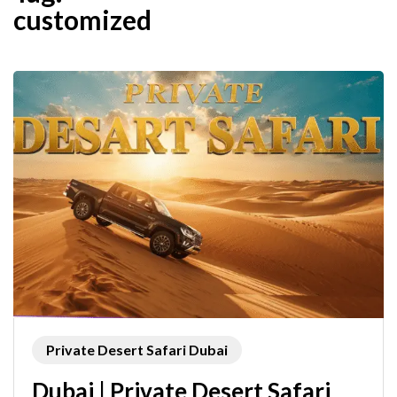
customized
Private Desert Safari Dubai
Dubai | Private Desert Safari