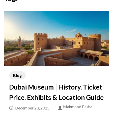
Blog
Dubai Museum | History, Ticket
Price, Exhibits & Location Guide
Mahmood Pasha
December 23, 2025