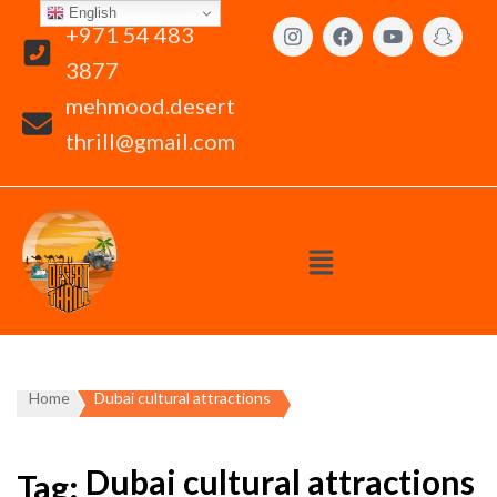
English
+971 54 483
3877
mehmood.desert
thrill@gmail.com
Home
Dubai cultural attractions
Dubai cultural attractions
Tag: