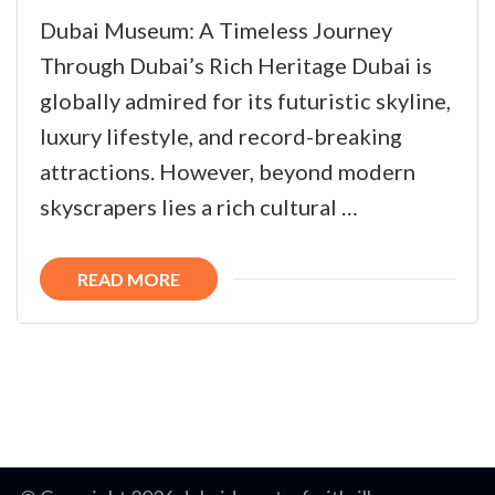
Dubai Museum: A Timeless Journey
Through Dubai’s Rich Heritage Dubai is
globally admired for its futuristic skyline,
luxury lifestyle, and record-breaking
attractions. However, beyond modern
skyscrapers lies a rich cultural …
READ MORE