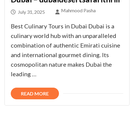
Mahmood Pasha
July 31, 2025
Best Culinary Tours in Dubai Dubai is a
culinary world hub with an unparalleled
combination of authentic Emirati cuisine
and international gourmet dining. Its
cosmopolitan nature makes Dubai the
leading …
READ MORE