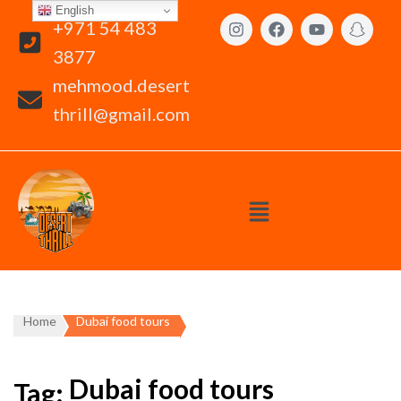
English
+971 54 483
3877
mehmood.desert
thrill@gmail.com
Home
Dubai food tours
Dubai food tours
Tag: