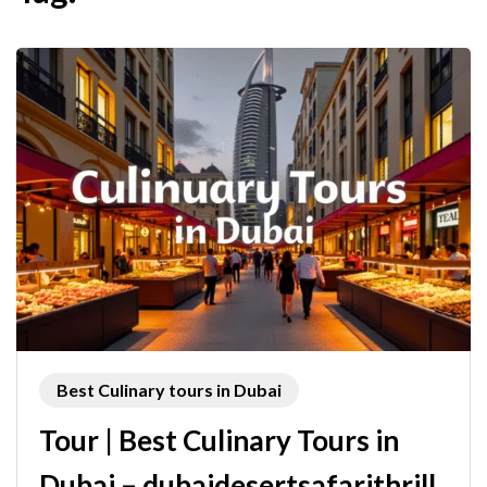
Best Culinary tours in Dubai
Tour | Best Culinary Tours in
Dubai – dubaidesertsafarithrill