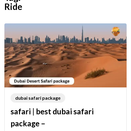
Ride
dubai safari package
safari | best dubai safari
package –