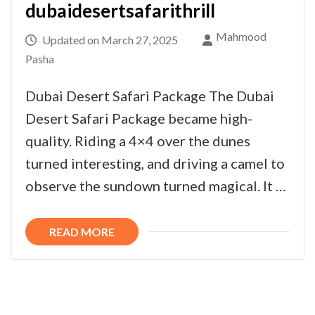
dubaidesertsafarithrill
Mahmood
Updated on
March 27, 2025
Pasha
Dubai Desert Safari Package The Dubai
Desert Safari Package became high-
quality. Riding a 4×4 over the dunes
turned interesting, and driving a camel to
observe the sundown turned magical. It …
READ MORE