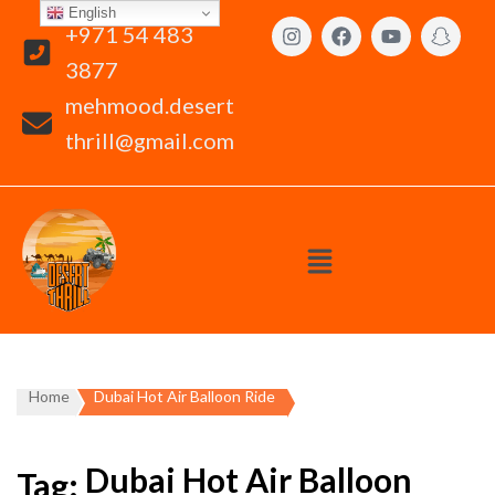
English
+971 54 483
3877
mehmood.desert
thrill@gmail.com
Home
Dubai Hot Air Balloon Ride
Dubai Hot Air Balloon
Tag: