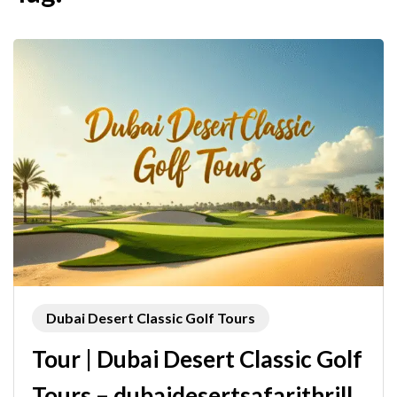
Dubai Desert Classic Golf Tours
Tour | Dubai Desert Classic Golf
Tours – dubaidesertsafarithrill