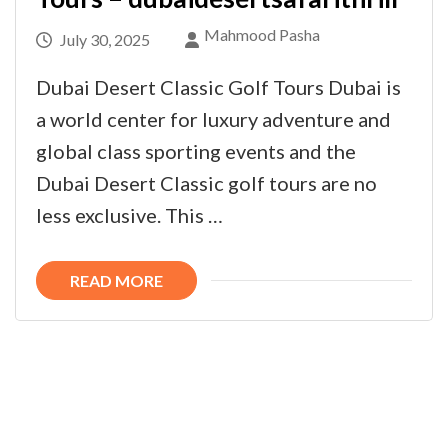
Mahmood Pasha
July 30, 2025
Dubai Desert Classic Golf Tours Dubai is
a world center for luxury adventure and
global class sporting events and the
Dubai Desert Classic golf tours are no
less exclusive. This …
READ MORE