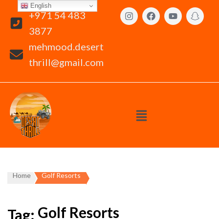
English
+971 54 483
3877
mehmood.desert
thrill@gmail.com
Home
Golf Resorts
Golf Resorts
Tag: