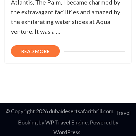
Atlantis, The Palm, I became charmed by
the extravagant facilities and amazed by
the exhilarating water slides at Aqua
venture. It was a …
READ MORE
© Copyright 2026
dubaidesertsafarithrill.com
.
Travel
Booking by
WP Travel Engine
. Powered by
WordPress
.