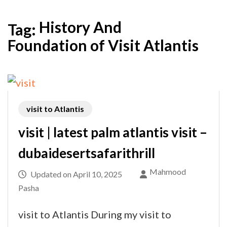
History And
Tag:
Foundation of Visit Atlantis
visit to Atlantis
visit | latest palm atlantis visit –
dubaidesertsafarithrill
Mahmood
Updated on
April 10, 2025
Pasha
visit to Atlantis During my visit to