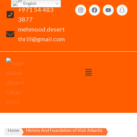
English
+971 54 483
3877
mehmood.desert
thrill@gmail.com
Home
History And Foundation of Visit Atlantis