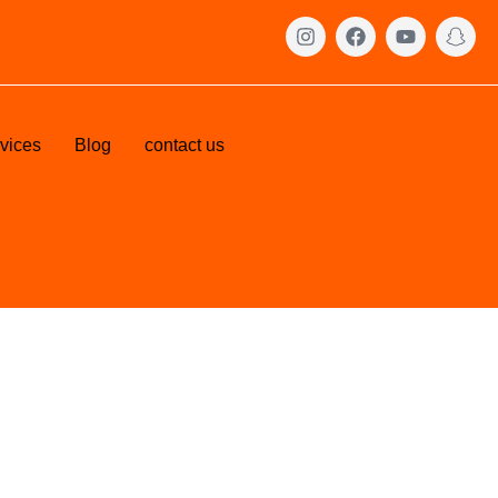
vices
Blog
contact us