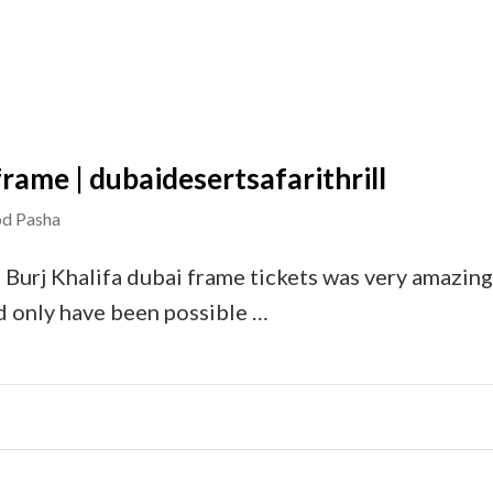
 frame | dubaidesertsafarithrill
d Pasha
 Burj Khalifa dubai frame tickets was very amazing.
d only have been possible …