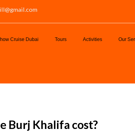
ill@gmail.com
how Cruise Dubai
Tours
Activities
Our Ser
 Burj Khalifa cost?