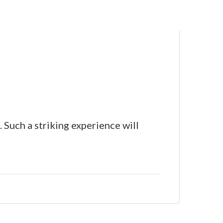
 Such a striking experience will