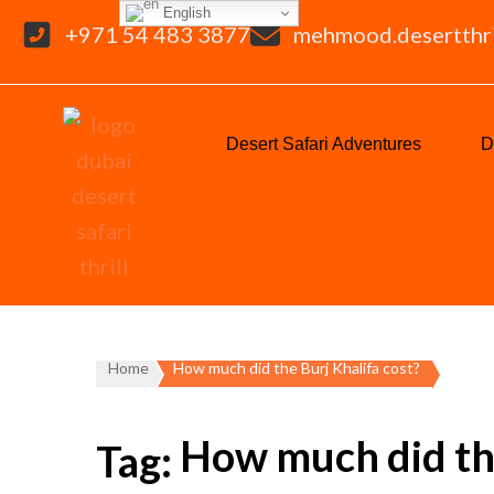
English
+971 54 483 3877
mehmood.desertthr
Desert Safari Adventures
D
Home
How much did the Burj Khalifa cost?
How much did the
Tag: