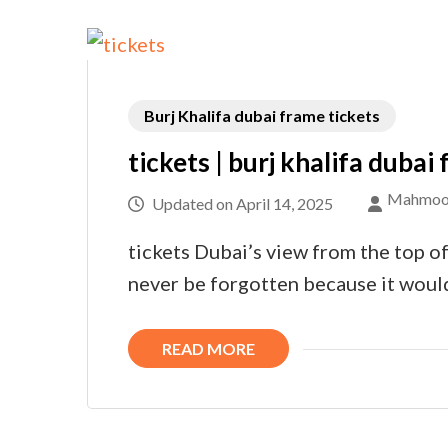
Burj Khalifa dubai frame tickets
tickets | burj khalifa dubai
Mahmoo
Updated on
April 14, 2025
tickets Dubai’s view from the top of
never be forgotten because it woul
READ MORE