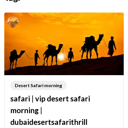
Desert Safari morning
safari | vip desert safari
morning |
dubaidesertsafarithrill