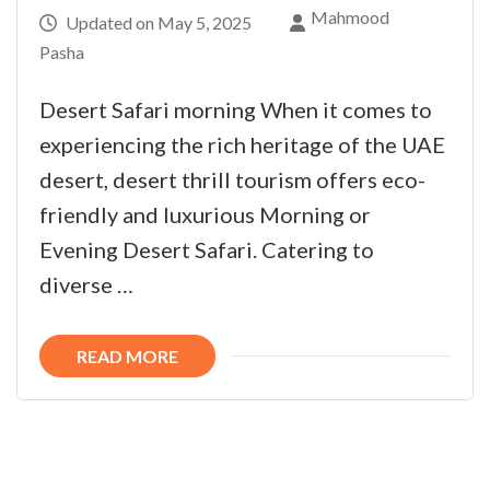
Mahmood
Updated on
May 5, 2025
Pasha
Desert Safari morning When it comes to
experiencing the rich heritage of the UAE
desert, desert thrill tourism offers eco-
friendly and luxurious Morning or
Evening Desert Safari. Catering to
diverse …
READ MORE