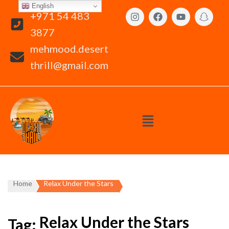
English
+971 54 483
3877
mehmood.desert
thrill@gmail.com
Home
Relax Under the Stars
Relax Under the Stars
Tag: