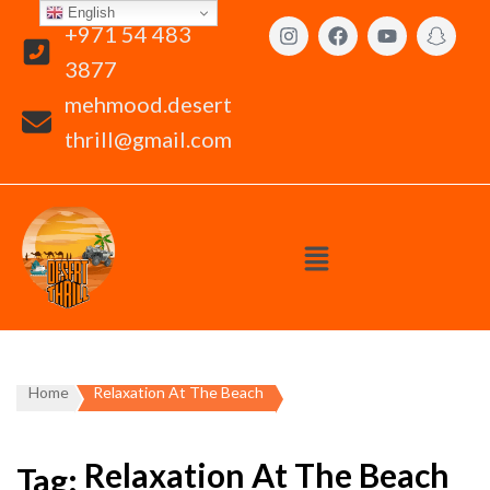
English
+971 54 483
3877
mehmood.desert
thrill@gmail.com
Home
Relaxation At The Beach
Relaxation At The Beach
Tag: