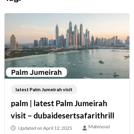
latest Palm Jumeirah visit
palm | latest Palm Jumeirah
visit – dubaidesertsafarithrill
Mahmood
Updated on
April 12, 2025