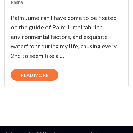
Pasha
Palm Jumeirah I have come to be fixated
on the guide of Palm Jumeirah rich
environmental factors, and exquisite
waterfront during my life, causing every
2nd to seem like a …
READ MORE