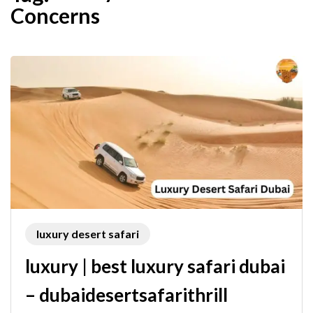
Concerns
luxury desert safari
luxury | best luxury safari dubai
– dubaidesertsafarithrill