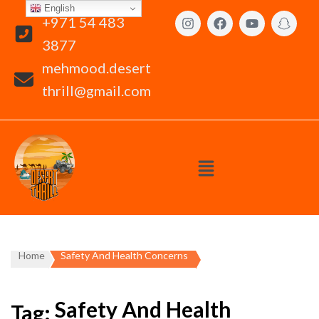
English
+971 54 483
3877
mehmood.desert
thrill@gmail.com
Home
Safety And Health Concerns
Safety And Health
Tag: