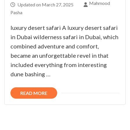
Mahmood
Updated on
March 27, 2025
Pasha
luxury desert safari A luxury desert safari
in Dubai wilderness safari in Dubai, which
combined adventure and comfort,
became an unforgettable revel in that
included everything from interesting
dune bashing …
READ MORE