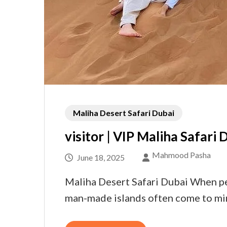
Maliha Desert Safari Dubai
visitor | VIP Maliha Safari 
Mahmood Pasha
June 18, 2025
Maliha Desert Safari Dubai When peo
man-made islands often come to mind