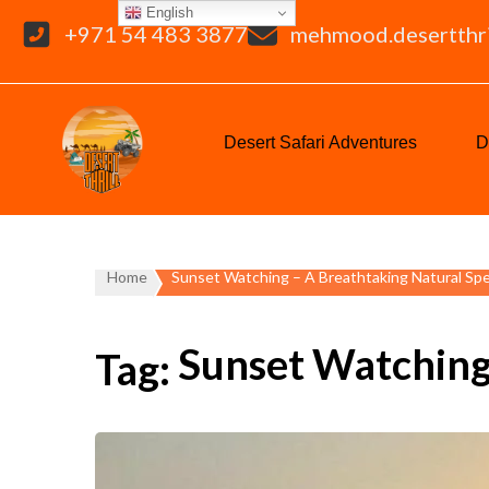
English
+971 54 483 3877
mehmood.desertthr
Desert Safari Adventures
D
Home
Sunset Watching – A Breathtaking Natural Sp
Sunset Watching
Tag: