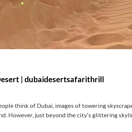
Desert | dubaidesertsafarithrill
ple think of Dubai, images of towering skyscraper
. However, just beyond the city’s glittering skyl