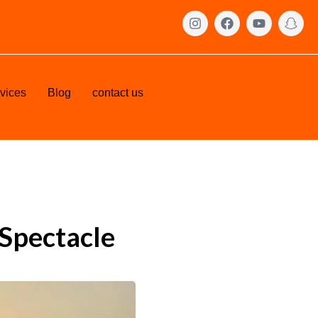
vices
Blog
contact us
 Spectacle