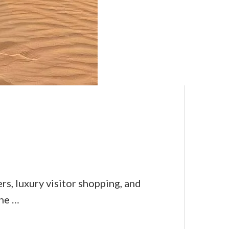
s, luxury visitor shopping, and
ine …