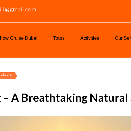
ill@gmail.com
how Cruise Dubai
Tours
Activities
Our Ser
ectacle
 – A Breathtaking Natural