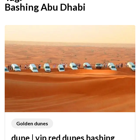
Bashing Abu Dhabi
Golden dunes
dune | vip red dunes bashing