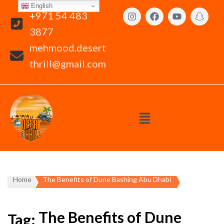
English
+971 54 483
3877
mehmood.desert
thrill@gmail.com
Home
The Benefits of Dune Bashing Abu Dhabi
The Benefits of Dune
Tag: