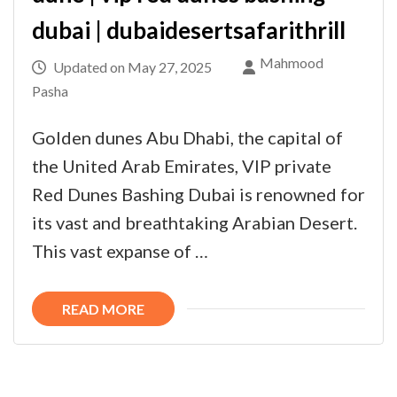
dubai | dubaidesertsafarithrill
Mahmood
Updated on
May 27, 2025
Pasha
Golden dunes Abu Dhabi, the capital of
the United Arab Emirates, VIP private
Red Dunes Bashing Dubai is renowned for
its vast and breathtaking Arabian Desert.
This vast expanse of …
READ MORE