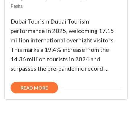
Pasha
Dubai Tourism Dubai Tourism
performance in 2025, welcoming 17.15
million international overnight visitors.
This marks a 19.4% increase from the
14.36 million tourists in 2024 and
surpasses the pre-pandemic record …
READ MORE