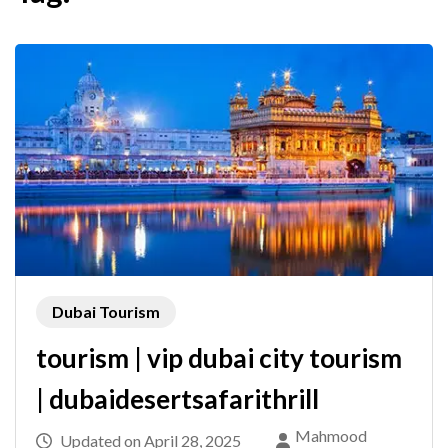
Dubai Tourism
tourism | vip dubai city tourism
| dubaidesertsafarithrill
Mahmood
Updated on
April 28, 2025