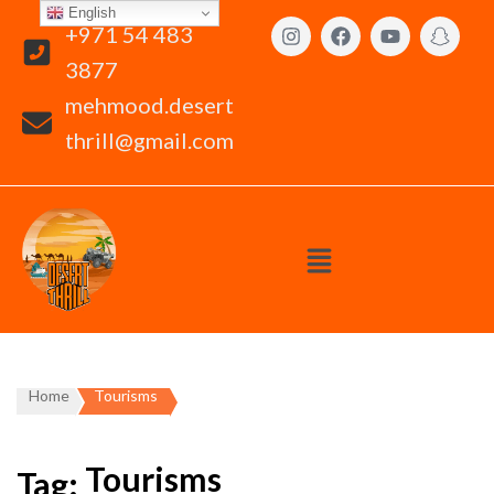
English
+971 54 483
3877
mehmood.desert
thrill@gmail.com
Home
Tourisms
Tourisms
Tag: