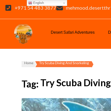
English
+971 54 483 3877
mehmood.desertthr
Desert Safari Adventures
D
Home
Try Scuba Diving And Snorkeling
Try Scuba Divin
Tag: