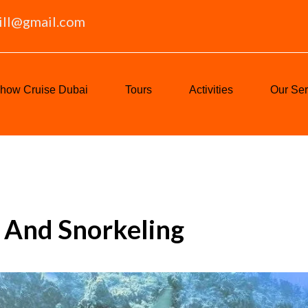
ill@gmail.com
how Cruise Dubai
Tours
Activities
Our Ser
g And Snorkeling