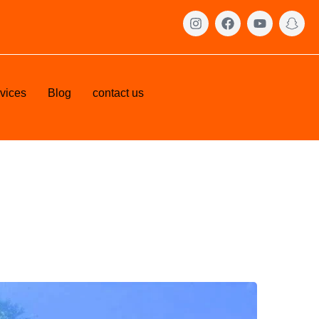
vices
Blog
contact us