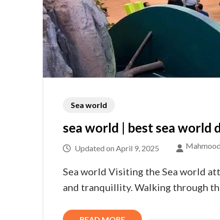
Sea world
sea world | best sea world d
Mahmood
Updated on
April 9, 2025
Sea world Visiting the Sea world att
and tranquillity. Walking through 
READ MORE