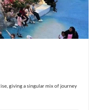
se, giving a singular mix of journey