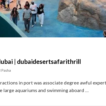
ubai | dubaidesertsafarithrill
 Pasha
ractions in port was associate degree awful experti
the large aquariums and swimming aboard …