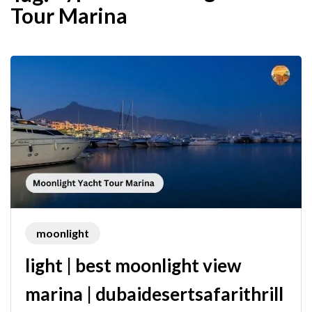
Tour Marina
moonlight
light | best moonlight view
marina | dubaidesertsafarithrill