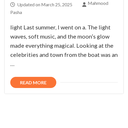
Mahmood
Updated on
March 25, 2025
Pasha
light Last summer, I went on a. The light
waves, soft music, and the moon’s glow
made everything magical. Looking at the
celebrities and town from the boat was an
…
READ MORE