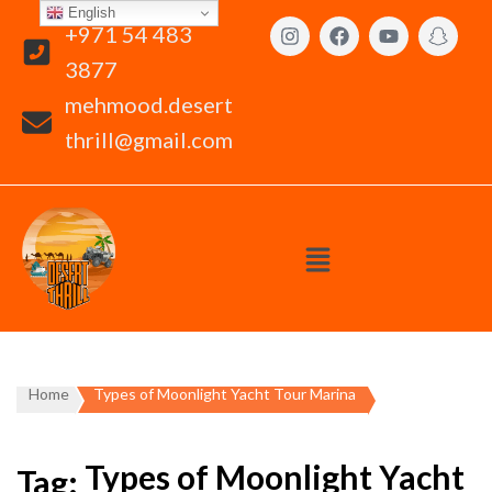
English
+971 54 483
3877
mehmood.desert
thrill@gmail.com
Home
Types of Moonlight Yacht Tour Marina
Types of Moonlight Yacht
Tag: