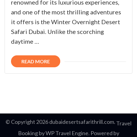
renowned for its luxurious experiences,
and one of the most thrilling adventures
it offers is the Winter Overnight Desert
Safari Dubai. Unlike the scorching
daytime …
READ MORE
© Copyright 2026
dubaidesertsafarithrill.com
.
Travel
Booking by
WP Travel Engine
. Powered by