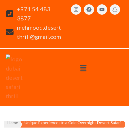
+971 54 483
3877
mehmood.desert
thrill@gmail.com
Home
Unique Experiences in a Cold Overnight Desert Safari