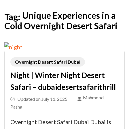
Unique Experiences in a
Tag:
Cold Overnight Desert Safari
Overnight Desert Safari Dubai
Night | Winter Night Desert
Safari – dubaidesertsafarithrill
Mahmood
Updated on
July 11, 2025
Pasha
Overnight Desert Safari Dubai Dubai is