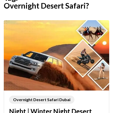
Overnight Desert Safari?
Overnight Desert Safari Dubai
Night | Winter Night Desert