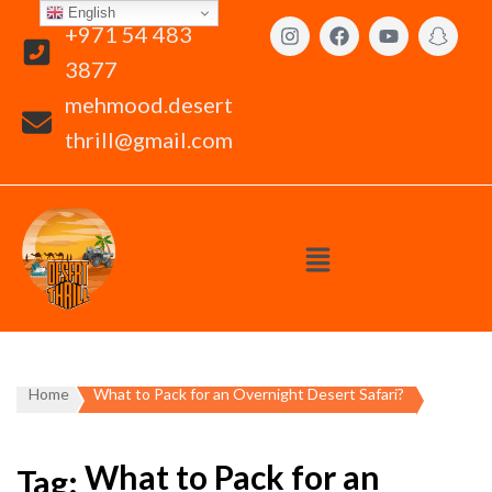
English
+971 54 483
3877
mehmood.desert
thrill@gmail.com
Home
What to Pack for an Overnight Desert Safari?
What to Pack for an
Tag: