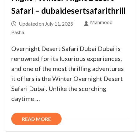
Safari – dubaidesertsafarithrill
Mahmood
Updated on
July 11, 2025
Pasha
Overnight Desert Safari Dubai Dubai is
renowned for its luxurious experiences,
and one of the most thrilling adventures
it offers is the Winter Overnight Desert
Safari Dubai. Unlike the scorching
daytime …
READ MORE