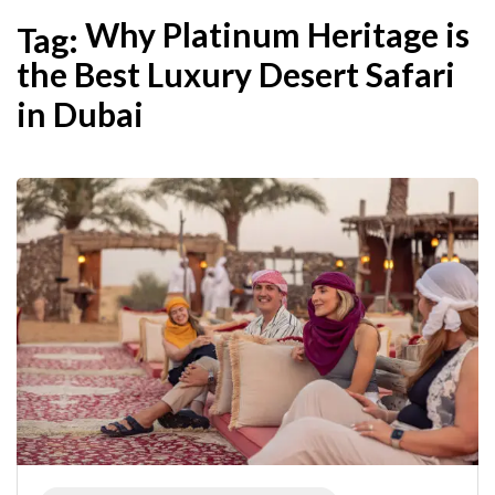
Why Platinum Heritage is
Tag:
the Best Luxury Desert Safari
in Dubai