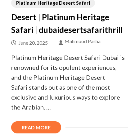
Platinum Heritage Desert Safari
Desert | Platinum Heritage
Safari | dubaidesertsafarithrill
Mahmood Pasha
June 20, 2025
Platinum Heritage Desert Safari Dubai is
renowned for its opulent experiences,
and the Platinum Heritage Desert
Safari stands out as one of the most
exclusive and luxurious ways to explore
the Arabian. …
READ MORE