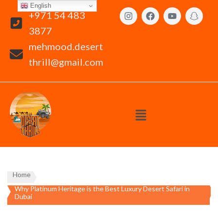
English
+971 54 483
3877
mehmood.desert
thrill@gmail.com
Home
Why Platinum Heritage is the Best Luxury Desert Safari in
Dubai