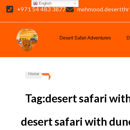
English
+971 54 483 3877
mehmood.desertthr
Desert Safari Adventures
D
Home
Tag:desert safari wit
desert safari with dun