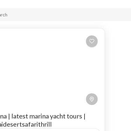
na | latest marina yacht tours |
idesertsafarithrill