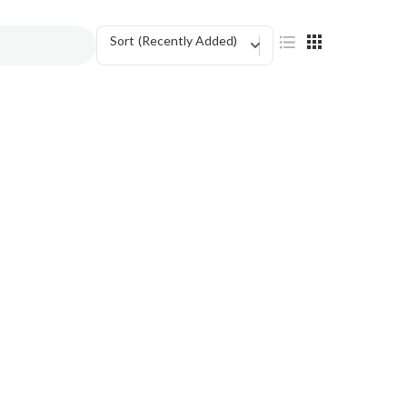
Sort
(Recently Added)