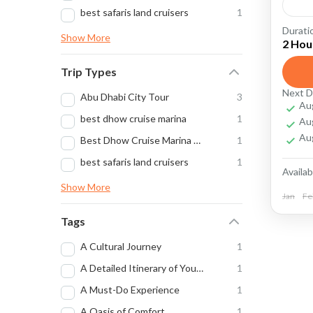
best safaris land cruisers
1
Durati
Arabi
Show More
2 Hou
beauti
Trip Types
Capti
Next D
Abu Dhabi City Tour
3
Au
desert
best dhow cruise marina
1
Au
desert
Au
Best Dhow Cruise Marina Trip Dubai
1
best safaris land cruisers
1
Dubai
Availabi
Show More
Dubai
Jan
Fe
The P
Tags
Dub
A Cultural Journey
1
Dub
A Detailed Itinerary of Your Overnight Desert Safari
1
sce
A Must-Do Experience
1
A Oasis of Comfort
1