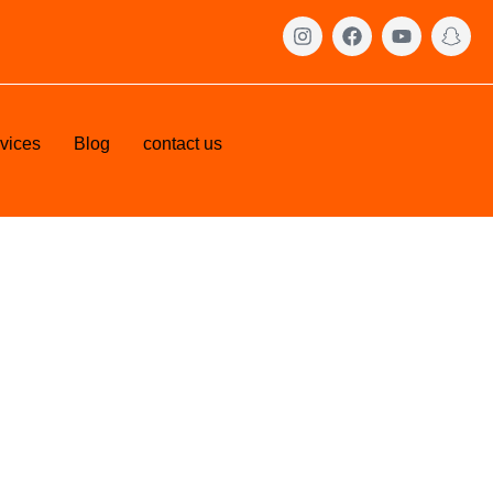
vices
Blog
contact us