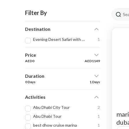
Filter By
Destination
Evening Desert Safari with Quad Bike
1
Price
AED0
AED1149
Duration
0 Days
1 Days
Activities
Abu Dhabi City Tour
2
mari
Abu Dhabi Tour
1
duba
best dhow cruise marina
1