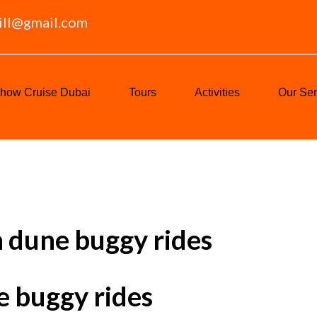
ill@gmail.com
how Cruise Dubai
Tours
Activities
Our Ser
h dune buggy rides
e buggy rides