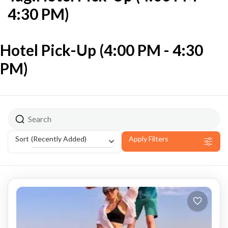
4:30 PM)
Hotel Pick-Up (4:00 PM - 4:30
PM)
(Recently Added)
Sort
Apply Filters