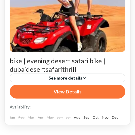
bike | evening desert safari bike |
dubaidesertsafarithrill
See more details
Arrival at VIP Desert safari night Camp 25 (7:15 PM)
View Details
Best Locations for VIP Desert Safari in Dubai and India
Availability:
Conclusion
Jan
Feb
Mar
Apr
May
Jun
Jul
Aug
Sep
Oct
Nov
Dec
Detailed Itinerary of a VIP Evening Desert Safari with Quad Biking 25
Dune Bashing (6:00 PM - 6:30 PM)