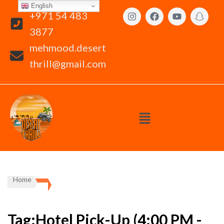
English
+971 54 483
3877
mehmood.desert
thrill@gmail.com
Home
Tag:Hotel Pick-Up (4:00 PM -