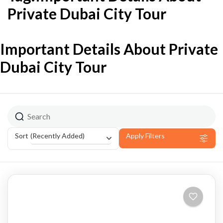
Private Dubai City Tour
Important Details About Private
Dubai City Tour
(Recently Added)
Sort
Apply Filters