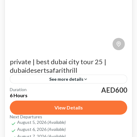
private | best dubai city tour 25 |
dubaidesertsafarithrill
See more details
AED600
Duration
Abra Ride
artificial wonder of Palm Jumeirah
Burj Khalifa
6 Hours
city's skyline
Dubai Aquarium and Underwater Zoo
View Details
Dubai City Tour Private Car
Dubai Mall
Dubai Marina
Next Departures
August 5, 2026
(Available)
Important Details About Private Dubai City Tour
August 6, 2026
(Available)
Jumeirah Mosque
modern skyline of Dubai Marina
August 7, 2026
(Available)