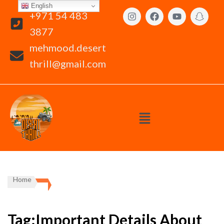
English
+971 54 483
3877
mehmood.desert
thrill@gmail.com
Home
Tag:Important Details About