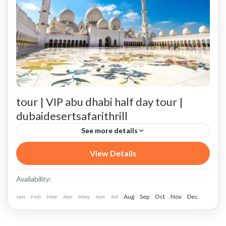
tour | VIP abu dhabi half day tour |
dubaidesertsafarithrill
See more details
Abu Dhabi City Tour
Abu Dhabi Corniche
View Details
Abu Dhabi Dubai VIP private driver tour
Availability:
Book Your Abu Dhabi Adventure Now!
Jan
Feb
Mar
Apr
May
Jun
Jul
Aug
Sep
Oct
Nov
Dec
Booking VIP private Abu Dhabi Dubai city tour
Can we customize the itinerary?
Conclusion