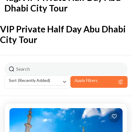
Dhabi City Tour
VIP Private Half Day Abu Dhabi
City Tour
(Recently Added)
Sort
Apply Filters