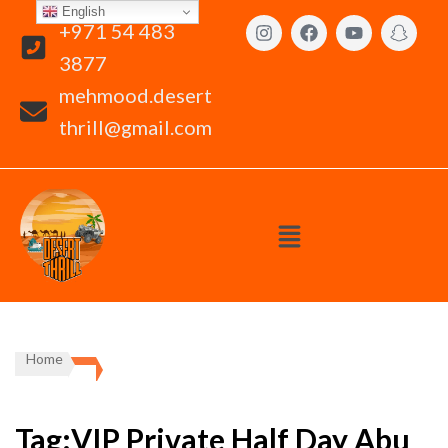
English
+971 54 483
3877
mehmood.desert
thrill@gmail.com
Home
Tag:VIP Private Half Day Abu