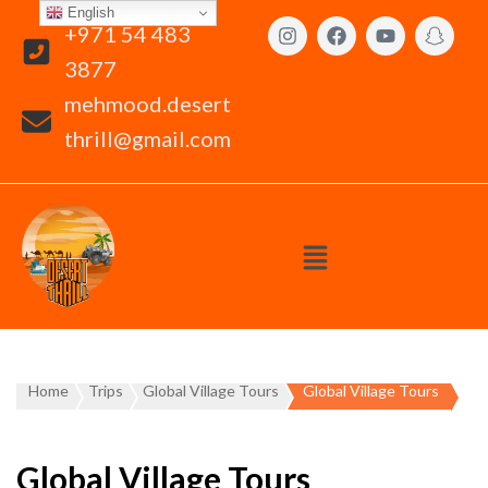
English
+971 54 483
3877
mehmood.desert
thrill@gmail.com
Home
Trips
Global Village Tours
Global Village Tours
Global Village Tours