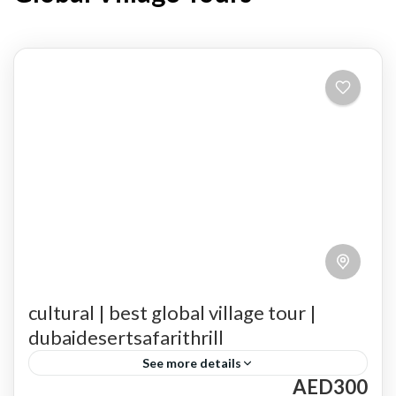
cultural | best global village tour |
dubaidesertsafarithrill
See more details
AED300
Culinary Delights
cultural