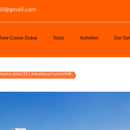
ill@gmail.com
how Cruise Dubai
Tours
Activities
Our Ser
 marina dubai 25 | dubaidesertsafarithrill