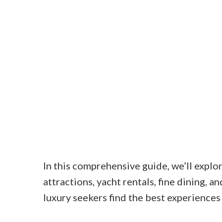
In this comprehensive guide, we’ll expl
attractions, yacht rentals, fine dining, 
luxury seekers find the best experiences