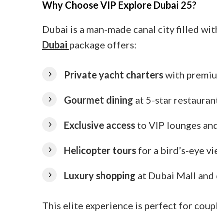
Why Choose VIP Explore Dubai 25?
Dubai is a man-made canal city filled wi
Dubai
package offers:
Private yacht charters
with premiu
Gourmet dining
at 5-star restauran
Exclusive access
to VIP lounges an
Helicopter tours
for a bird’s-eye v
Luxury shopping
at Dubai Mall and
This elite experience is perfect for coup