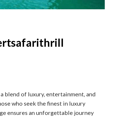
rtsafarithrill
 a blend of luxury, entertainment, and
hose who seek the finest in luxury
kage ensures an unforgettable journey