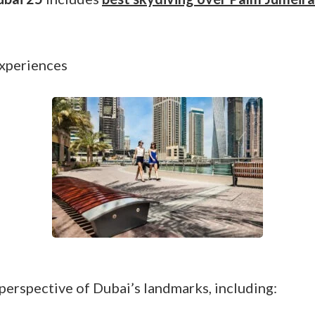
experiences
 perspective of Dubai’s landmarks, including: