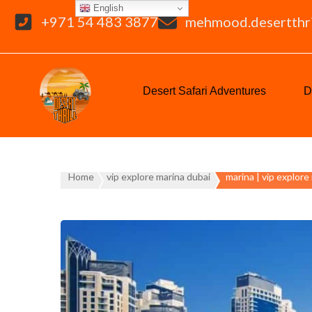
English
+971 54 483 3877
mehmood.desertthr
Desert Safari Adventures
D
Home
vip explore marina dubai
marina | vip explore