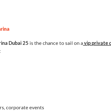
arina
rina Dubai 25
is the chance to sail on a
vip
private 
:
rs, corporate events