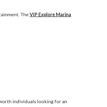
rtainment. The
VIP Explore Marina
-worth individuals looking for an