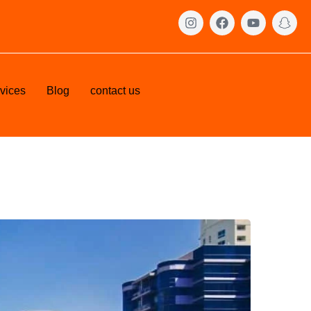
vices
Blog
contact us