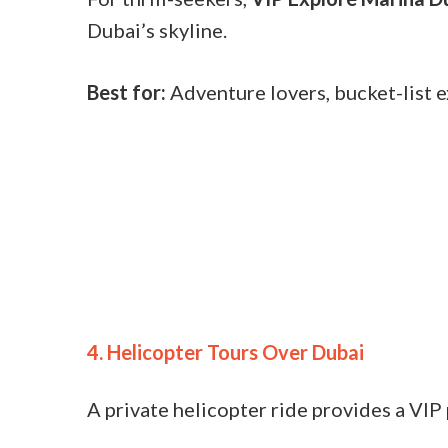
Dubai’s skyline.
Best for:
Adventure lovers, bucket-list 
4. Helicopter Tours Over Dubai
A private helicopter ride provides a VIP