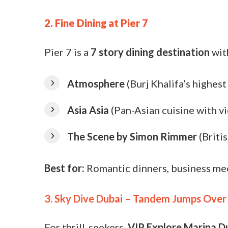
2. Fine Dining at Pier 7
Pier 7 is a
7 story dining destination
wit
Atmosphere
(Burj Khalifa’s highest
Asia Asia
(Pan-Asian cuisine with v
The Scene by Simon Rimmer
(Briti
Best for:
Romantic dinners, business me
3. Sky Dive Dubai – Tandem Jumps Over
For thrill-seekers,
VIP Explore Marina D