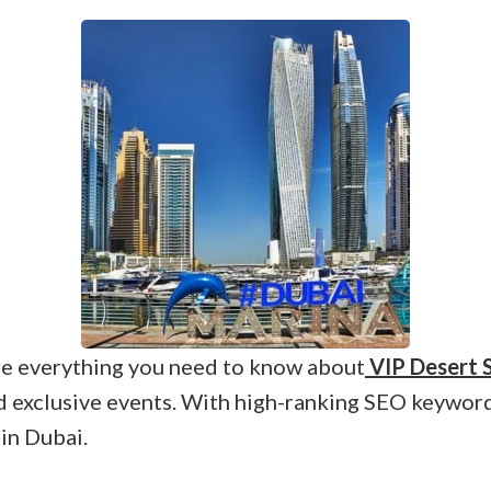
ore everything you need to know about
VIP Desert S
and exclusive events. With high-ranking SEO keywords
 in Dubai.