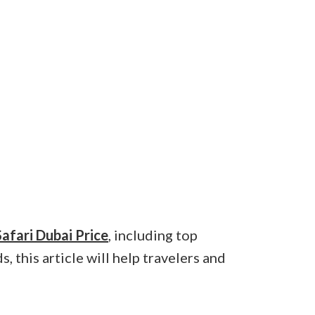
afari Dubai Price
, including top
, this article will help travelers and