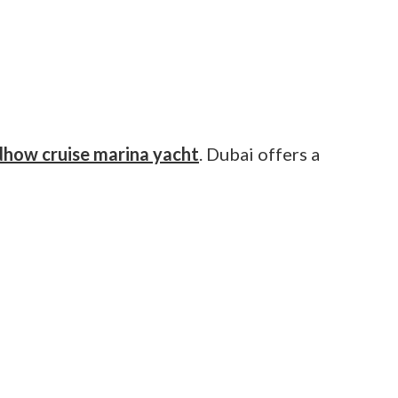
dhow cruise marina yacht
. Dubai offers a