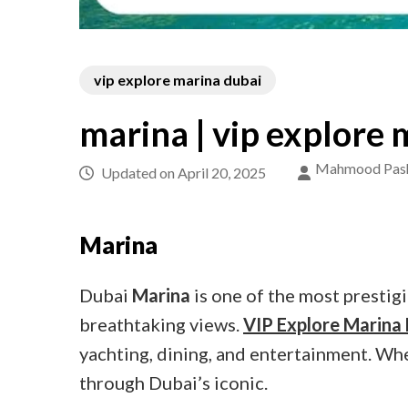
vip explore marina dubai
marina | vip explore 
Mahmood Pas
Updated on
April 20, 2025
Marina
Dubai
Marina
is one of the most prestigi
breathtaking views.
VIP Explore Marina
yachting, dining, and entertainment. Whe
through Dubai’s iconic.