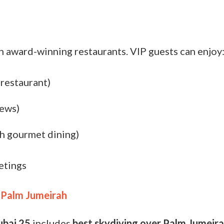
h award-winning restaurants. VIP guests can enjoy
 restaurant)
iews)
sh gourmet dining)
etings
 Palm Jumeirah
ubai 25
includes
best
skydiving over Palm Jumeir