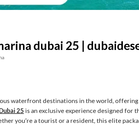
marina dubai 25 | dubaidese
ha
ous waterfront destinations in the world, offering
 Dubai 25
is an exclusive experience designed for t
ther you’re a tourist or a resident, this elite pac