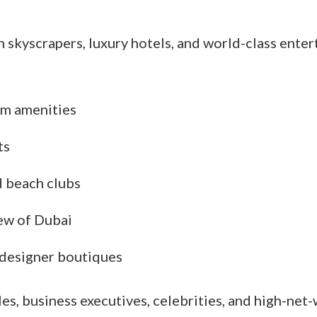
th skyscrapers, luxury hotels, and world-class ente
m amenities
ts
d beach clubs
iew of Dubai
 designer boutiques
les, business executives, celebrities, and high-net