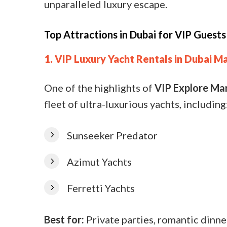
unparalleled luxury escape.
Top Attractions in Dubai for VIP Guests
1. VIP Luxury Yacht Rentals in Dubai M
One of the highlights of
VIP Explore Ma
fleet of ultra-luxurious yachts, including
Sunseeker Predator
Azimut Yachts
Ferretti Yachts
Best for:
Private parties, romantic dinne