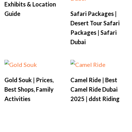
Exhibits & Location
Guide
Safari Packages |
Desert Tour Safari
Packages | Safari
Dubai
Gold Souk | Prices,
Camel Ride | Best
Best Shops, Family
Camel Ride Dubai
Activities
2025 | ddst Riding