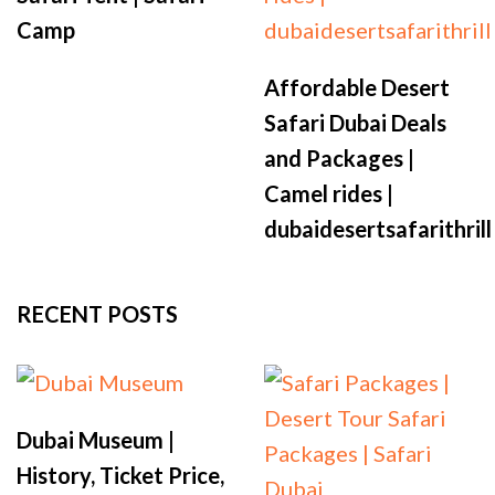
Camp
Affordable Desert
Safari Dubai Deals
and Packages |
Camel rides |
dubaidesertsafarithrill
RECENT POSTS
Dubai Museum |
History, Ticket Price,