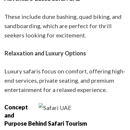
These include dune bashing, quad biking, and
sandboarding, which are perfect for thrill
seekers looking for excitement.
Relaxation and Luxury Options
Luxury safaris focus on comfort, offering high-
end services, private seating, and premium
entertainment for a relaxed experience.
Concept
and
Purpose Behind Safari Tourism