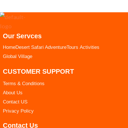
Our Servces
Home
Desert Safari Adventure
Tours ​
Activities
Global Village
CUSTOMER SUPPORT
Terms & Conditions​
About Us
Contact US
Privacy Policy
Contact Us