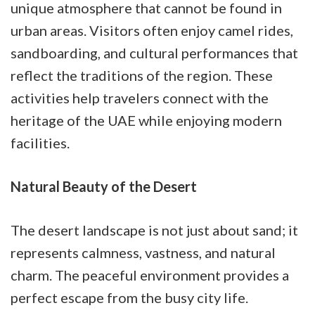
unique atmosphere that cannot be found in
urban areas. Visitors often enjoy camel rides,
sandboarding, and cultural performances that
reflect the traditions of the region. These
activities help travelers connect with the
heritage of the UAE while enjoying modern
facilities.
Natural Beauty of the Desert
The desert landscape is not just about sand; it
represents calmness, vastness, and natural
charm. The peaceful environment provides a
perfect escape from the busy city life.