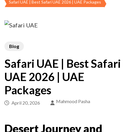
Safari UAE | Best Safari UAE 2026 | UAE Packages
Blog
Safari UAE | Best Safari
UAE 2026 | UAE
Packages
Mahmood Pasha
April 20, 2026
Desert Journey and