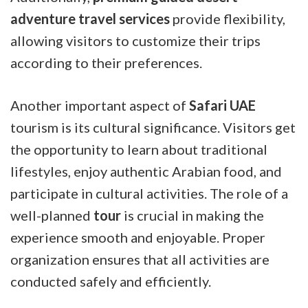
adventure travel services
provide flexibility,
allowing visitors to customize their trips
according to their preferences.
Another important aspect of
Safari UAE
tourism is its cultural significance. Visitors get
the opportunity to learn about traditional
lifestyles, enjoy authentic Arabian food, and
participate in cultural activities. The role of a
well-planned
tour
is crucial in making the
experience smooth and enjoyable. Proper
organization ensures that all activities are
conducted safely and efficiently.