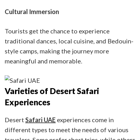
Cultural Immersion
Tourists get the chance to experience
traditional dances, local cuisine, and Bedouin-
style camps, making the journey more
meaningful and memorable.
Varieties of Desert Safari
Experiences
Desert
Safari UAE
experiences come in
different types to meet the needs of various
travelers. Some prefer short trips, while others