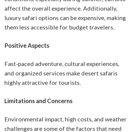
affect the overall experience. Additionally,
luxury safari options can be expensive, making
them less accessible for budget travelers.
Positive Aspects
Fast-paced adventure, cultural experiences,
and organized services make desert safaris
highly attractive for tourists.
Limitations and Concerns
Environmental impact, high costs, and weather
challenges are some of the factors that need