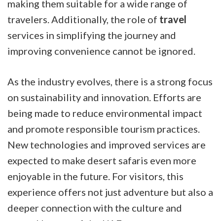
making them suitable for a wide range of
travelers. Additionally, the role of
travel
services in simplifying the journey and
improving convenience cannot be ignored.
As the industry evolves, there is a strong focus
on sustainability and innovation. Efforts are
being made to reduce environmental impact
and promote responsible tourism practices.
New technologies and improved services are
expected to make desert safaris even more
enjoyable in the future. For visitors, this
experience offers not just adventure but also a
deeper connection with the culture and