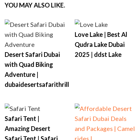
YOU MAY ALSO LIKE.
Love Lake | Best Al
Qudra Lake Dubai
Desert Safari Dubai
2025 | ddst Lake
with Quad Biking
Adventure |
dubaidesertsafarithrill
Safari Tent |
Amazing Desert
Safari Tent | Safari