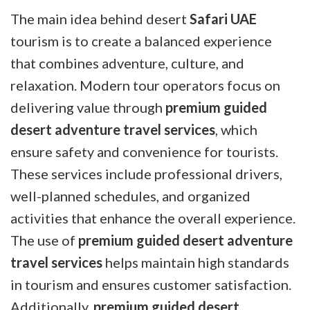
The main idea behind desert
Safari UAE
tourism is to create a balanced experience
that combines adventure, culture, and
relaxation. Modern tour operators focus on
delivering value through
premium guided
desert adventure travel services
, which
ensure safety and convenience for tourists.
These services include professional drivers,
well-planned schedules, and organized
activities that enhance the overall experience.
The use of
premium guided desert adventure
travel services
helps maintain high standards
in tourism and ensures customer satisfaction.
Additionally,
premium guided desert