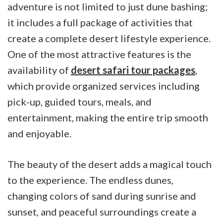
adventure is not limited to just dune bashing;
it includes a full package of activities that
create a complete desert lifestyle experience.
One of the most attractive features is the
availability of
desert safari tour packages
,
which provide organized services including
pick-up, guided tours, meals, and
entertainment, making the entire trip smooth
and enjoyable.
The beauty of the desert adds a magical touch
to the experience. The endless dunes,
changing colors of sand during sunrise and
sunset, and peaceful surroundings create a