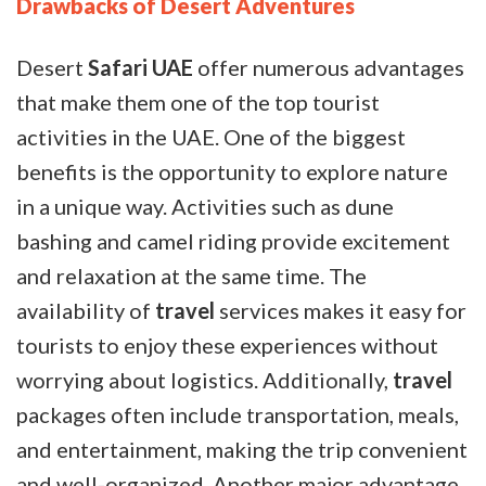
Drawbacks of Desert Adventures
Desert
Safari UAE
offer numerous advantages
that make them one of the top tourist
activities in the UAE. One of the biggest
benefits is the opportunity to explore nature
in a unique way. Activities such as dune
bashing and camel riding provide excitement
and relaxation at the same time. The
availability of
travel
services makes it easy for
tourists to enjoy these experiences without
worrying about logistics. Additionally,
travel
packages often include transportation, meals,
and entertainment, making the trip convenient
and well-organized. Another major advantage