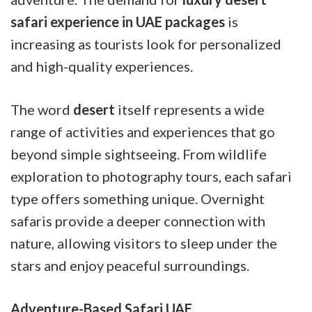
safari experience in UAE packages
is
increasing as tourists look for personalized
and high-quality experiences.
The word
desert
itself represents a wide
range of activities and experiences that go
beyond simple sightseeing. From wildlife
exploration to photography tours, each safari
type offers something unique. Overnight
safaris provide a deeper connection with
nature, allowing visitors to sleep under the
stars and enjoy peaceful surroundings.
Adventure-Based Safari UAE