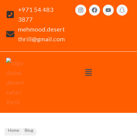
+971 54 483
3877
mehmood.desert
thrill@gmail.com
Home
Blog