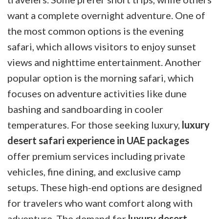
want a complete overnight adventure. One of
the most common options is the evening
safari, which allows visitors to enjoy sunset
views and nighttime entertainment. Another
popular option is the morning safari, which
focuses on adventure activities like dune
bashing and sandboarding in cooler
temperatures. For those seeking luxury,
luxury
desert safari experience in UAE packages
offer premium services including private
vehicles, fine dining, and exclusive camp
setups. These high-end options are designed
for travelers who want comfort along with
adventure. The demand for
luxury desert