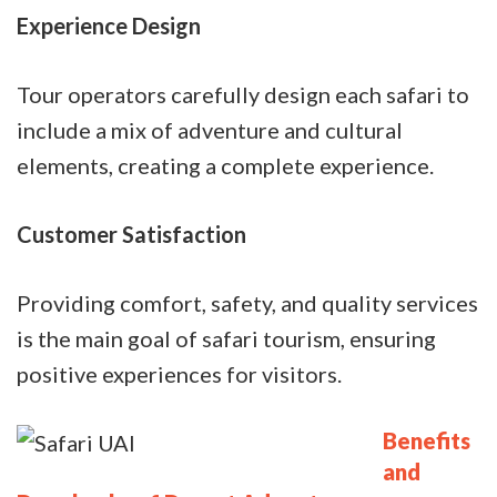
Experience Design
Tour operators carefully design each safari to
include a mix of adventure and cultural
elements, creating a complete experience.
Customer Satisfaction
Providing comfort, safety, and quality services
is the main goal of safari tourism, ensuring
positive experiences for visitors.
Benefits
and