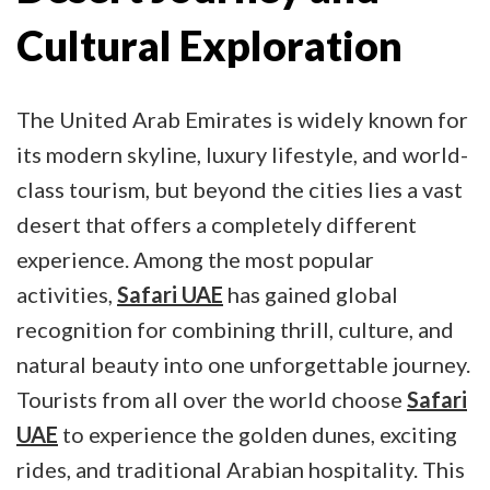
Cultural Exploration
The United Arab Emirates is widely known for
its modern skyline, luxury lifestyle, and world-
class tourism, but beyond the cities lies a vast
desert that offers a completely different
experience. Among the most popular
activities,
Safari UAE
has gained global
recognition for combining thrill, culture, and
natural beauty into one unforgettable journey.
Tourists from all over the world choose
Safari
UAE
to experience the golden dunes, exciting
rides, and traditional Arabian hospitality. This