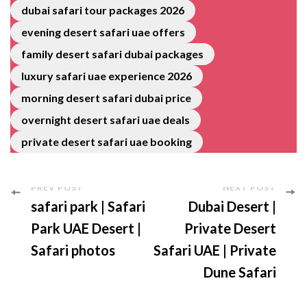
dubai safari tour packages 2026
evening desert safari uae offers
family desert safari dubai packages
luxury safari uae experience 2026
morning desert safari dubai price
overnight desert safari uae deals
private desert safari uae booking
PREV POST
NEXT POST
safari park | Safari
Dubai Desert |
Park UAE Desert |
Private Desert
Safari photos
Safari UAE | Private
Dune Safari