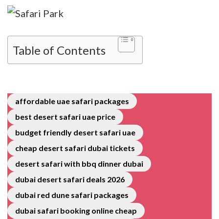
Table of Contents
affordable uae safari packages
best desert safari uae price
budget friendly desert safari uae
cheap desert safari dubai tickets
desert safari with bbq dinner dubai
dubai desert safari deals 2026
dubai red dune safari packages
dubai safari booking online cheap