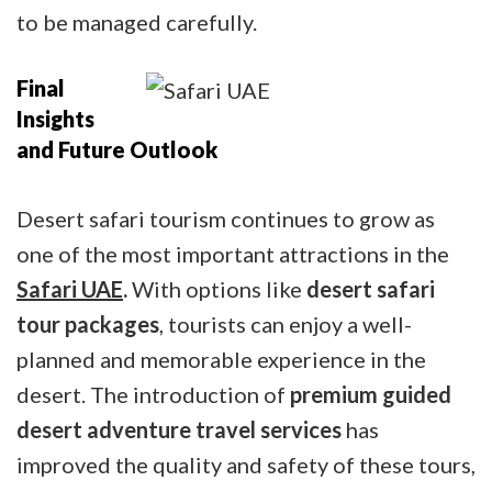
to be managed carefully.
Final
Insights
and Future Outlook
Desert safari tourism continues to grow as
one of the most important attractions in the
Safari UAE
.
With options like
desert safari
tour packages
, tourists can enjoy a well-
planned and memorable experience in the
desert. The introduction of
premium guided
desert adventure travel services
has
improved the quality and safety of these tours,