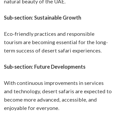
natural beauty of the UAE.
Sub-section: Sustainable Growth
Eco-friendly practices and responsible
tourism are becoming essential for the long-
term success of desert safari experiences.
Sub-section: Future Developments
With continuous improvements in services
and technology, desert safaris are expected to
become more advanced, accessible, and
enjoyable for everyone.