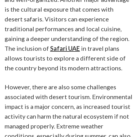
is the cultural exposure that comes with
desert safaris. Visitors can experience
traditional performances and local cuisine,
gaining a deeper understanding of the region.
The inclusion of
Safari UAE
in travel plans
allows tourists to explore a different side of
the country beyond its modern attractions.
However, there are also some challenges
associated with desert tourism. Environmental
impact is a major concern, as increased tourist
activity can harm the natural ecosystem if not
managed properly. Extreme weather
conditions, especially during summer, can also