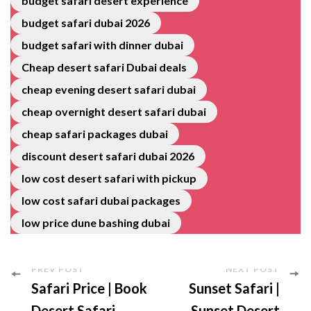
budget safari desert experience
budget safari dubai 2026
budget safari with dinner dubai
Cheap desert safari Dubai deals
cheap evening desert safari dubai
cheap overnight desert safari dubai
cheap safari packages dubai
discount desert safari dubai 2026
low cost desert safari with pickup
low cost safari dubai packages
low price dune bashing dubai
PREV POST
NEXT POST
Safari Price | Book
Sunset Safari |
Desert Safari
Sunset Desert