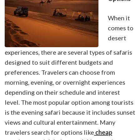
When it
comes to
desert
experiences, there are several types of safaris
designed to suit different budgets and
preferences. Travelers can choose from
morning, evening, or overnight experiences
depending on their schedule and interest
level. The most popular option among tourists
is the evening safari because it includes sunset
views and cultural entertainment. Many
travelers search for options like
cheap