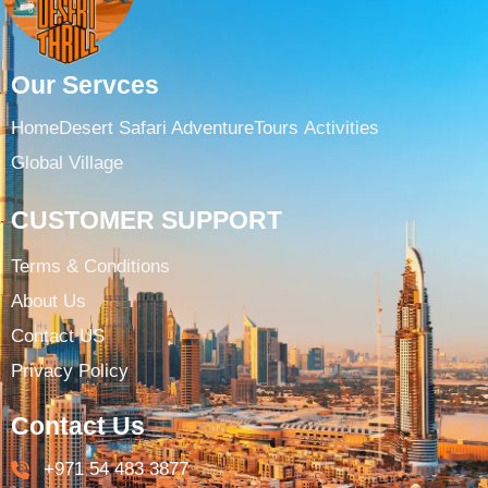
Our Servces
Home
Desert Safari Adventure
Tours ​
Activities
Global Village
CUSTOMER SUPPORT
Terms & Conditions​
About Us
Contact US
Privacy Policy
Contact Us
+971 54 483 3877​