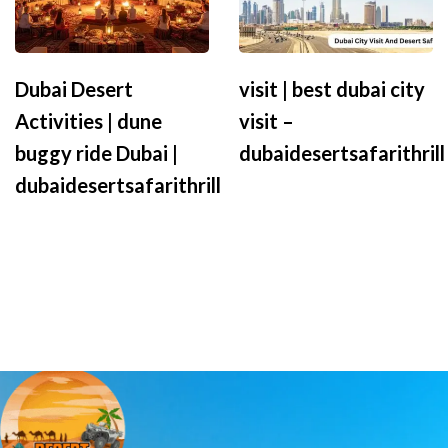
Dubai Desert
visit | best dubai city
Activities | dune
visit –
buggy ride Dubai |
dubaidesertsafarithrill
dubaidesertsafarithrill