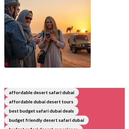
affordable desert safari dubai
affordable dubai desert tours
best budget safari dubai deals
budget friendly desert safari dubai