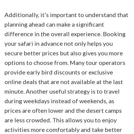
Additionally, it’s important to understand that
planning ahead can make a significant
difference in the overall experience. Booking
your safari in advance not only helps you
secure better prices but also gives you more
options to choose from. Many tour operators
provide early bird discounts or exclusive
online deals that are not available at the last
minute. Another useful strategy is to travel
during weekdays instead of weekends, as
prices are often lower and the desert camps
are less crowded. This allows you to enjoy
activities more comfortably and take better