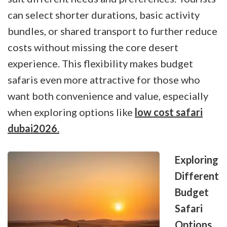
can select shorter durations, basic activity
bundles, or shared transport to further reduce
costs without missing the core desert
experience. This flexibility makes budget
safaris even more attractive for those who
want both convenience and value, especially
when exploring options like
low cost safari
dubai2026
.
Exploring
Different
Budget
Safari
Options