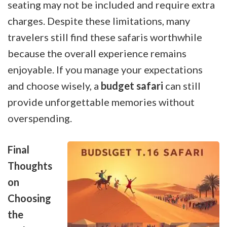
seating may not be included and require extra
charges. Despite these limitations, many
travelers still find these safaris worthwhile
because the overall experience remains
enjoyable. If you manage your expectations
and choose wisely, a
budget safari
can still
provide unforgettable memories without
overspending.
Final
Thoughts
on
Choosing
the