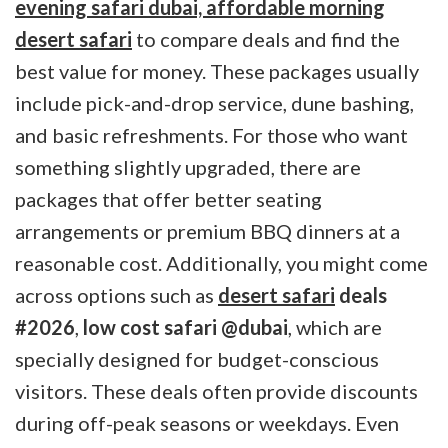
evening safari dubai, affordable morning
desert safari
to compare deals and find the
best value for money. These packages usually
include pick-and-drop service, dune bashing,
and basic refreshments. For those who want
something slightly upgraded, there are
packages that offer better seating
arrangements or premium BBQ dinners at a
reasonable cost. Additionally, you might come
across options such as
desert safari
deals
#2026
,
low cost safari @dubai
, which are
specially designed for budget-conscious
visitors. These deals often provide discounts
during off-peak seasons or weekdays. Even