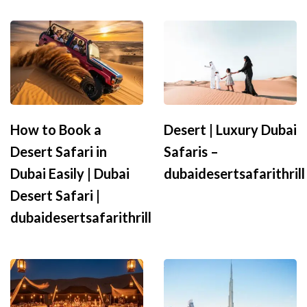
How to Book a
Desert | Luxury Dubai
Desert Safari in
Safaris –
Dubai Easily | Dubai
dubaidesertsafarithrill
Desert Safari |
dubaidesertsafarithrill