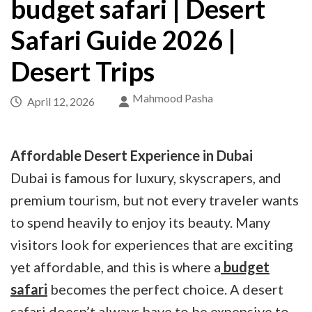
budget safari | Desert
Safari Guide 2026 |
Desert Trips
Mahmood Pasha
April 12, 2026
Affordable Desert Experience in Dubai
Dubai is famous for luxury, skyscrapers, and
premium tourism, but not every traveler wants
to spend heavily to enjoy its beauty. Many
visitors look for experiences that are exciting
yet affordable, and this is where a
budget
safari
becomes the perfect choice. A desert
safari doesn’t always have to be expensive to