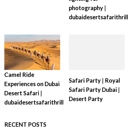
photography |
dubaidesertsafarithrill
Camel Ride
Safari Party | Royal
Experiences on Dubai
Safari Party Dubai |
Desert Safari |
Desert Party
dubaidesertsafarithrill
RECENT POSTS