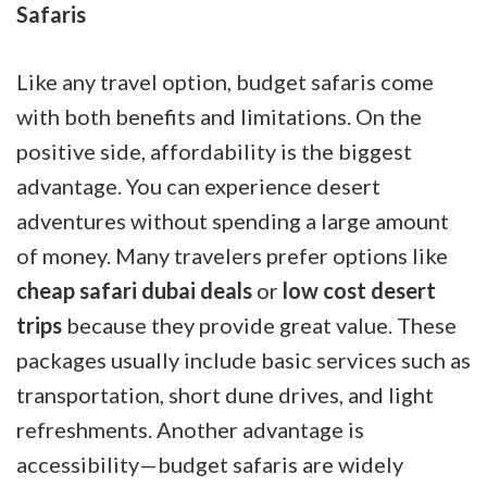
Safaris
Like any travel option, budget safaris come
with both benefits and limitations. On the
positive side, affordability is the biggest
advantage. You can experience desert
adventures without spending a large amount
of money. Many travelers prefer options like
cheap safari dubai deals
or
low cost desert
trips
because they provide great value. These
packages usually include basic services such as
transportation, short dune drives, and light
refreshments. Another advantage is
accessibility—budget safaris are widely