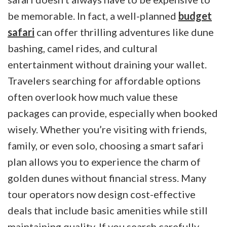
be memorable. In fact, a well-planned
budget
safari
can offer thrilling adventures like dune
bashing, camel rides, and cultural
entertainment without draining your wallet.
Travelers searching for affordable options
often overlook how much value these
packages can provide, especially when booked
wisely. Whether you’re visiting with friends,
family, or even solo, choosing a smart safari
plan allows you to experience the charm of
golden dunes without financial stress. Many
tour operators now design cost-effective
deals that include basic amenities while still
maintaining quality. If you search carefully,