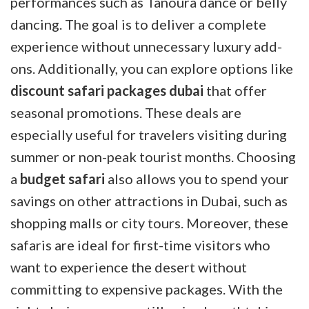
performances such as Tanoura dance or belly
dancing. The goal is to deliver a complete
experience without unnecessary luxury add-
ons. Additionally, you can explore options like
discount safari packages dubai
that offer
seasonal promotions. These deals are
especially useful for travelers visiting during
summer or non-peak tourist months. Choosing
a
budget safari
also allows you to spend your
savings on other attractions in Dubai, such as
shopping malls or city tours. Moreover, these
safaris are ideal for first-time visitors who
want to experience the desert without
committing to expensive packages. With the