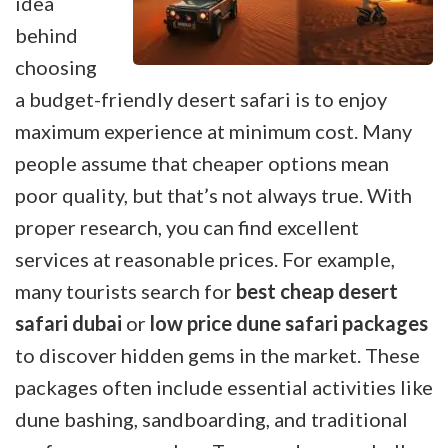
idea
behind
choosing
a budget-friendly desert safari is to enjoy
maximum experience at minimum cost. Many
people assume that cheaper options mean
poor quality, but that’s not always true. With
proper research, you can find excellent
services at reasonable prices. For example,
many tourists search for
best cheap desert
safari dubai
or
low price dune safari packages
to discover hidden gems in the market. These
packages often include essential activities like
dune bashing, sandboarding, and traditional