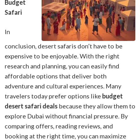
Budget
Safari
In
conclusion, desert safaris don’t have to be
expensive to be enjoyable. With the right
research and planning, you can easily find
affordable options that deliver both
adventure and cultural experiences. Many
travelers today prefer options like
budget
desert safari deals
because they allow them to
explore Dubai without financial pressure. By
comparing offers, reading reviews, and
booking at the right time, you can maximize