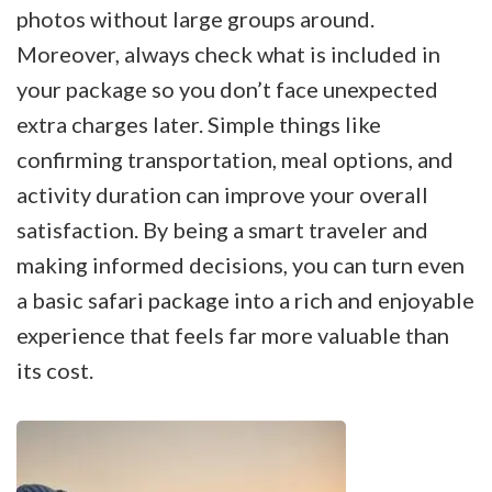
photos without large groups around.
Moreover, always check what is included in
your package so you don’t face unexpected
extra charges later. Simple things like
confirming transportation, meal options, and
activity duration can improve your overall
satisfaction. By being a smart traveler and
making informed decisions, you can turn even
a basic safari package into a rich and enjoyable
experience that feels far more valuable than
its cost.