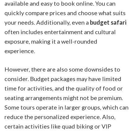
available and easy to book online. You can
quickly compare prices and choose what suits
your needs. Additionally, even a
budget safari
often includes entertainment and cultural
exposure, making it a well-rounded
experience.
However, there are also some downsides to
consider. Budget packages may have limited
time for activities, and the quality of food or
seating arrangements might not be premium.
Some tours operate in larger groups, which can
reduce the personalized experience. Also,
certain activities like quad biking or VIP