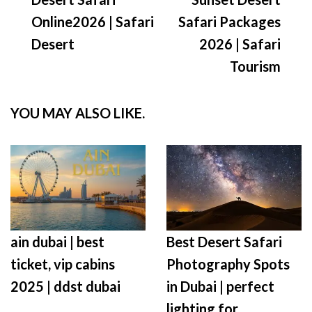
Online2026 | Safari
Safari Packages
Desert
2026 | Safari
Tourism
YOU MAY ALSO LIKE.
ain dubai | best
Best Desert Safari
ticket, vip cabins
Photography Spots
2025 | ddst dubai
in Dubai | perfect
lighting for