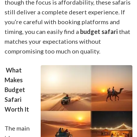
though the focus is affordability, these safaris
still deliver a complete desert experience. If
you’re careful with booking platforms and
timing, you can easily find a
budget safari
that
matches your expectations without
compromising too much on quality.
What
Makes
Budget
Safari
Worth It
The main