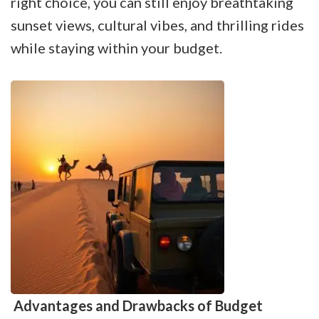
right choice, you can still enjoy breathtaking
sunset views, cultural vibes, and thrilling rides
while staying within your budget.
Advantages and Drawbacks of Budget