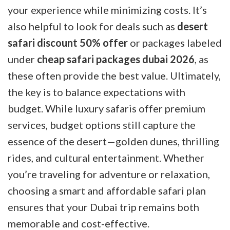
your experience while minimizing costs. It’s
also helpful to look for deals such as
desert
safari discount 50% offer
or packages labeled
under
cheap safari packages dubai 2026
, as
these often provide the best value. Ultimately,
the key is to balance expectations with
budget. While luxury safaris offer premium
services, budget options still capture the
essence of the desert—golden dunes, thrilling
rides, and cultural entertainment. Whether
you’re traveling for adventure or relaxation,
choosing a smart and affordable safari plan
ensures that your Dubai trip remains both
memorable and cost-effective.