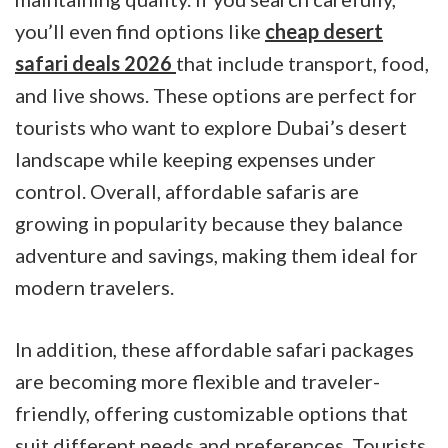
you’ll even find options like
cheap desert
safari deals 2026
that include transport, food,
and live shows. These options are perfect for
tourists who want to explore Dubai’s desert
landscape while keeping expenses under
control. Overall, affordable safaris are
growing in popularity because they balance
adventure and savings, making them ideal for
modern travelers.
In addition, these affordable safari packages
are becoming more flexible and traveler-
friendly, offering customizable options that
suit different needs and preferences. Tourists