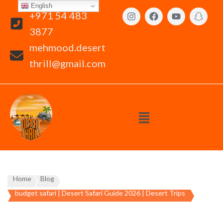
English
+971 54 483
3877
mehmood.desert
thrill@gmail.com
Home
Blog
budget safari | Desert Safari Guide 2026 | Desert Trips