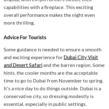
capabilities with a fireplace. This exciting
overall performance makes the night even
more thrilling.
Advice For Tourists
Some guidance is needed to ensure a smooth
and exciting experience for
Dubai City Visit
and Desert Safari
and the barren region. Some
hints, the cooler months are the acceptable
time to go to Dubai from November to spring.
It’s a nice day to do things outside. Dubai is a
conservative city, so dressing modestly is
essential, especially in public settings.