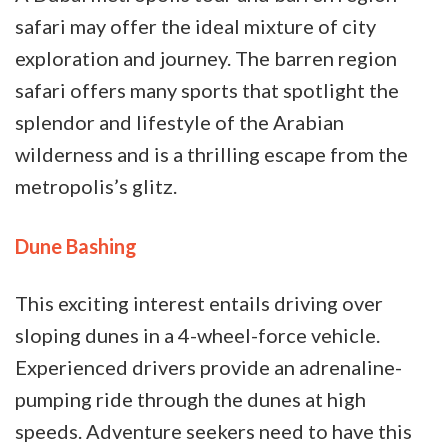
safari may offer the ideal mixture of city
exploration and journey. The barren region
safari offers many sports that spotlight the
splendor and lifestyle of the Arabian
wilderness and is a thrilling escape from the
metropolis’s glitz.
Dune Bashing
This exciting interest entails driving over
sloping dunes in a 4-wheel-force vehicle.
Experienced drivers provide an adrenaline-
pumping ride through the dunes at high
speeds. Adventure seekers need to have this