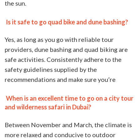
the sun.
Is it safe to go quad bike and dune bashing?
Yes, as long as you go with reliable tour
providers, dune bashing and quad biking are
safe activities. Consistently adhere to the
safety guidelines supplied by the
recommendations and make sure you’re
When is an excellent time to go on a city tour
and wilderness safari in Dubai?
Between November and March, the climate is
more relaxed and conducive to outdoor