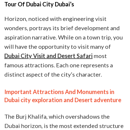
Tour Of Dubai City Dubai’s
Horizon, noticed with engineering visit
wonders, portrays its brief development and
aspiration narrative. While on a town trip, you
will have the opportunity to visit many of
Dubai City Visit and Desert Safari
most
famous attractions. Each one represents a
distinct aspect of the city’s character.
Important Attractions And Monuments in
Dubai city exploration and Desert adventure
The Burj Khalifa, which overshadows the
Dubai horizon, is the most extended structure