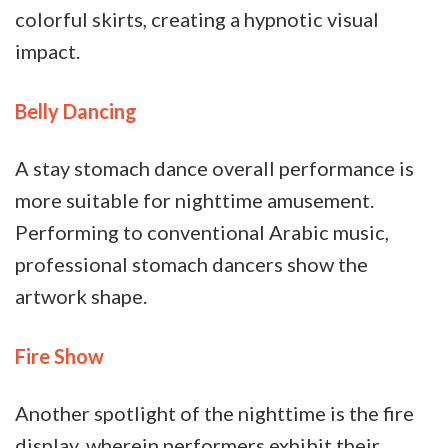
colorful skirts, creating a hypnotic visual
impact.
Belly Dancing
A stay stomach dance overall performance is
more suitable for nighttime amusement.
Performing to conventional Arabic music,
professional stomach dancers show the
artwork shape.
Fire Show
Another spotlight of the nighttime is the fire
display, wherein performers exhibit their