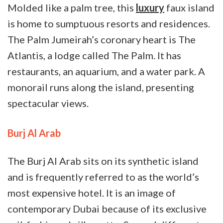
Molded like a palm tree, this
luxury
faux island
is home to sumptuous resorts and residences.
The Palm Jumeirah’s coronary heart is The
Atlantis, a lodge called The Palm. It has
restaurants, an aquarium, and a water park. A
monorail runs along the island, presenting
spectacular views.
Burj Al Arab
The Burj Al Arab sits on its synthetic island
and is frequently referred to as the world’s
most expensive hotel. It is an image of
contemporary Dubai because of its exclusive