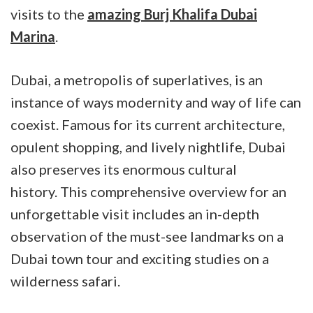
visits to the
amazing Burj Khalifa Dubai
Marina
.
Dubai, a metropolis of superlatives, is an
instance of ways modernity and way of life can
coexist. Famous for its current architecture,
opulent shopping, and lively nightlife, Dubai
also preserves its enormous cultural
history. This comprehensive overview for an
unforgettable visit includes an in-depth
observation of the must-see landmarks on a
Dubai town tour and exciting studies on a
wilderness safari.