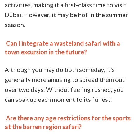
activities, making it a first-class time to visit
Dubai. However, it may be hot in the summer
season.
Can I integrate a wasteland safari with a
town excursion in the future?
Although you may do both someday, it’s
generally more amusing to spread them out
over two days. Without feeling rushed, you
can soak up each moment to its fullest.
Are there any age restrictions for the sports
at the barren region safari?