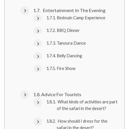
Entertainment In The Evening
Bedouin Camp Experience
BBQ Dinner
Tanoura Dance
Belly Dancing
Fire Show
Advice For Tourists
What kinds of activities are part
of the safari in the desert?
How should I dress for the
safari in the desert?