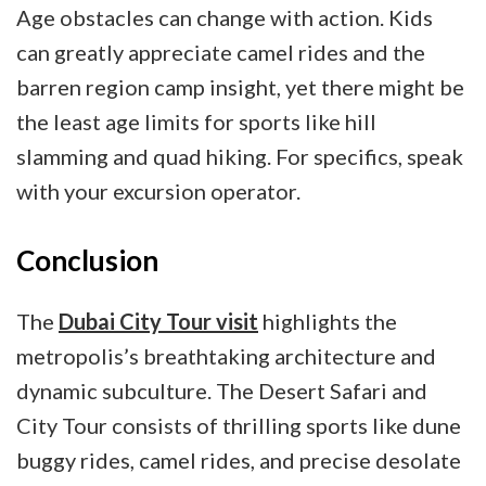
Age obstacles can change with action. Kids
can greatly appreciate camel rides and the
barren region camp insight, yet there might be
the least age limits for sports like hill
slamming and quad hiking. For specifics, speak
with your excursion operator.
Conclusion
The
Dubai City Tour visit
highlights the
metropolis’s breathtaking architecture and
dynamic subculture. The Desert Safari and
City Tour consists of thrilling sports like dune
buggy rides, camel rides, and precise desolate