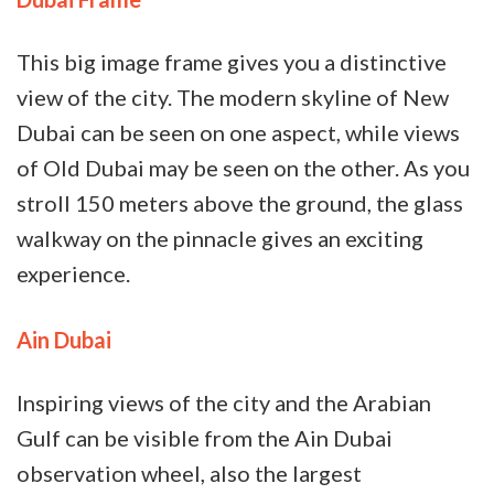
This big image frame gives you a distinctive
view of the city. The modern skyline of New
Dubai can be seen on one aspect, while views
of Old Dubai may be seen on the other. As you
stroll 150 meters above the ground, the glass
walkway on the pinnacle gives an exciting
experience.
Ain Dubai
Inspiring views of the city and the Arabian
Gulf can be visible from the Ain Dubai
observation wheel, also the largest