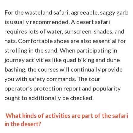
For the wasteland safari, agreeable, saggy garb
is usually recommended.
A desert safari
requires lots of water, sunscreen, shades, and
hats. Comfortable shoes are also essential for
strolling in the sand. When participating in
journey activities like quad biking and dune
bashing, the courses will continually provide
you with safety commands. The tour
operator’s protection report and popularity
ought to additionally be checked.
What kinds of activities are part of the safari
in the desert?