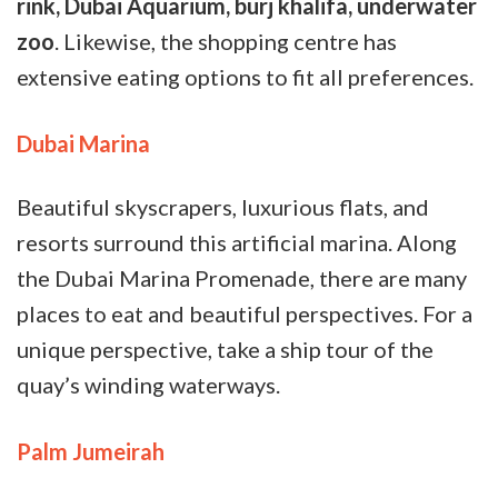
rink, Dubai Aquarium, burj khalifa, underwater
zoo
. Likewise, the shopping centre has
extensive eating options to fit all preferences.
Dubai Marina
Beautiful skyscrapers, luxurious flats, and
resorts surround this artificial marina. Along
the Dubai Marina Promenade, there are many
places to eat and beautiful perspectives. For a
unique perspective, take a ship tour of the
quay’s winding waterways.
Palm Jumeirah