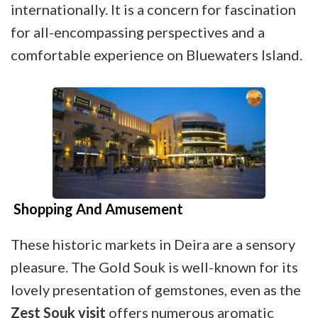
internationally. It is a concern for fascination
for all-encompassing perspectives and a
comfortable experience on Bluewaters Island.
Shopping And Amusement
These historic markets in Deira are a sensory
pleasure. The Gold Souk is well-known for its
lovely presentation of gemstones, even as the
Zest Souk visit
offers numerous aromatic