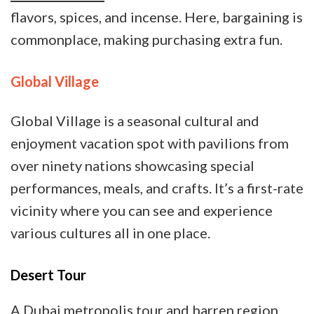
flavors, spices, and incense. Here, bargaining is
commonplace, making purchasing extra fun.
Global Village
Global Village is a seasonal cultural and
enjoyment vacation spot with pavilions from
over ninety nations showcasing special
performances, meals, and crafts. It’s a first-rate
vicinity where you can see and experience
various cultures all in one place.
Desert Tour
A Dubai metropolis tour and barren region