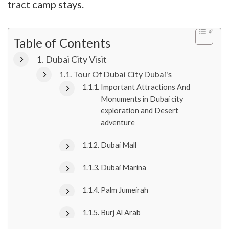
tract camp stays.
Table of Contents
Dubai City Visit
Tour Of Dubai City Dubai's
Important Attractions And
Monuments in Dubai city
exploration and Desert
adventure
Dubai Mall
Dubai Marina
Palm Jumeirah
Burj Al Arab