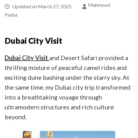
Mahmood
Updated on
March 27, 2025
Pasha
Dubai City Visit
Dubai City Visit
and Desert Safari provided a
thrilling mixture of peaceful camel rides and
exciting dune bashing under the starry sky. At
the same time, my Dubai city trip transformed
into a breathtaking voyage through
ultramodern structures and rich culture
beyond.