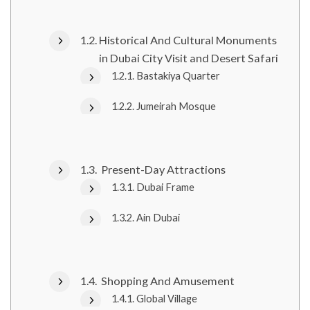
Historical And Cultural Monuments
in Dubai City Visit and Desert Safari
Bastakiya Quarter
Jumeirah Mosque
Present-Day Attractions
Dubai Frame
Ain Dubai
Shopping And Amusement
Global Village