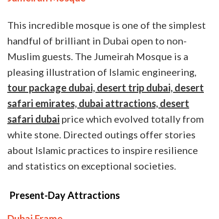
This incredible mosque is one of the simplest
handful of brilliant in Dubai open to non-
Muslim guests. The Jumeirah Mosque is a
pleasing illustration of Islamic engineering,
tour package dubai, desert trip dubai, desert
safari emirates, dubai attractions, desert
safari dubai
price which evolved totally from
white stone. Directed outings offer stories
about Islamic practices to inspire resilience
and statistics on exceptional societies.
Present-Day Attractions
Dubai Frame