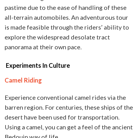
pastime due to the ease of handling of these
all-terrain automobiles. An adventurous tour
is made feasible through the riders’ ability to
explore the widespread desolate tract
panorama at their own pace.
Experiments In Culture
Camel Riding
Experience conventional camel rides via the
barren region. For centuries, these ships of the
desert have been used for transportation.
Using a camel, you can get a feel of the ancient
Bedouin way of life.