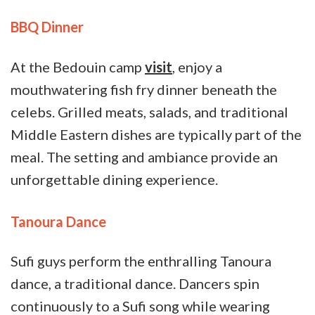
BBQ Dinner
At the Bedouin camp
visit
, enjoy a
mouthwatering fish fry dinner beneath the
celebs. Grilled meats, salads, and traditional
Middle Eastern dishes are typically part of the
meal. The setting and ambiance provide an
unforgettable dining experience.
Tanoura Dance
Sufi guys perform the enthralling Tanoura
dance, a traditional dance. Dancers spin
continuously to a Sufi song while wearing