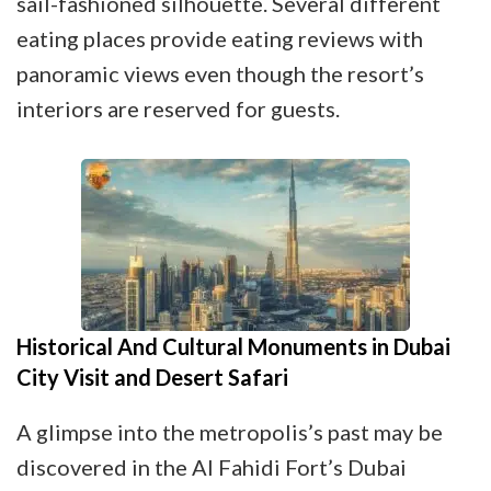
sail-fashioned silhouette. Several different
eating places provide eating reviews with
panoramic views even though the resort’s
interiors are reserved for guests.
Historical And Cultural Monuments in Dubai
City Visit and Desert Safari
A glimpse into the metropolis’s past may be
discovered in the Al Fahidi Fort’s Dubai