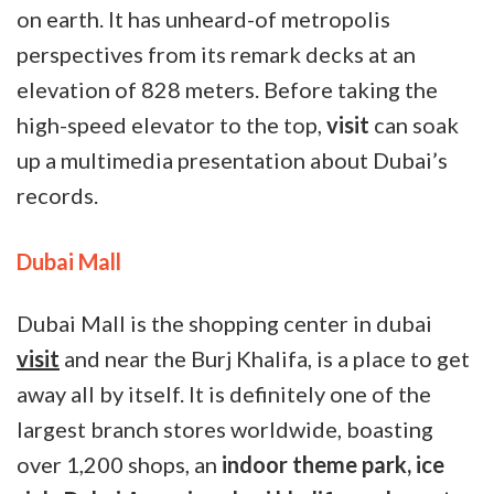
on earth. It has unheard-of metropolis
perspectives from its remark decks at an
elevation of 828 meters. Before taking the
high-speed elevator to the top,
visit
can soak
up a multimedia presentation about Dubai’s
records.
Dubai Mall
Dubai Mall is the shopping center in dubai
visit
and near the Burj Khalifa, is a place to get
away all by itself. It is definitely one of the
largest branch stores worldwide, boasting
over 1,200 shops, an
indoor theme park, ice