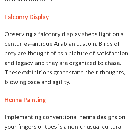
Falconry Display
Observing a falconry display sheds light on a
centuries-antique Arabian custom. Birds of
prey are thought of as a picture of satisfaction
and legacy, and they are organized to chase.
These exhibitions grandstand their thoughts,
blowing pace and agility.
Henna Painting
Implementing conventional henna designs on
your fingers or toes is a non-unusual cultural