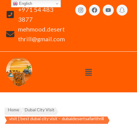
English
+971 54 483
3877
mehmood.desert
thrill@gmail.com
Home
Dubai City Visit
visit | best dubai city visit – dubaidesertsafarithrill