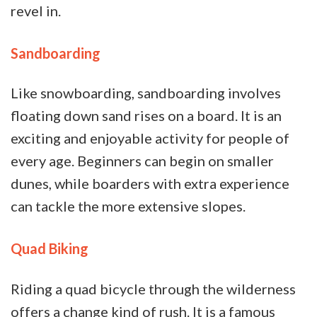
revel in.
Sandboarding
Like snowboarding, sandboarding involves
floating down sand rises on a board. It is an
exciting and enjoyable activity for people of
every age. Beginners can begin on smaller
dunes, while boarders with extra experience
can tackle the more extensive slopes.
Quad Biking
Riding a quad bicycle through the wilderness
offers a change kind of rush. It is a famous