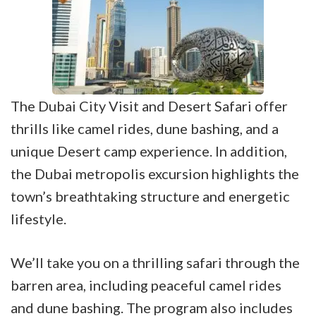
The Dubai City Visit and Desert Safari offer
thrills like camel rides, dune bashing, and a
unique Desert camp experience. In addition,
the Dubai metropolis excursion highlights the
town’s breathtaking structure and energetic
lifestyle.
We’ll take you on a thrilling safari through the
barren area, including peaceful camel rides
and dune bashing. The program also includes