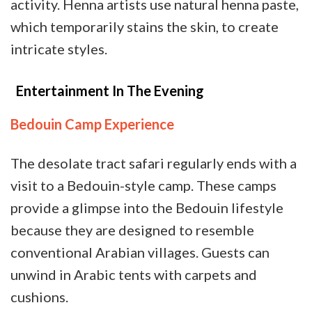
activity. Henna artists use natural henna paste,
which temporarily stains the skin, to create
intricate styles.
Entertainment In The Evening
Bedouin Camp Experience
The desolate tract safari regularly ends with a
visit to a Bedouin-style camp. These camps
provide a glimpse into the Bedouin lifestyle
because they are designed to resemble
conventional Arabian villages. Guests can
unwind in Arabic tents with carpets and
cushions.