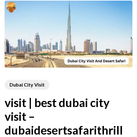
Dubai City Visit
visit | best dubai city
visit –
dubaidesertsafarithrill