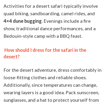
Activities for a desert safari typically involve
quad biking, sandboarding, camel rides, and
4×4 dune bugging
. Evenings include a fire
show, traditional dance performances, and a
Bedouin-style camp with a BBQ feast.
How should I dress for the safari in the
desert?
For the desert adventure, dress comfortably in
loose-fitting clothes and reliable shoes.
Additionally, since temperatures can change,
wearing layers is a good idea. Pack sunscreen,
sunglasses, and a hat to protect yourself from