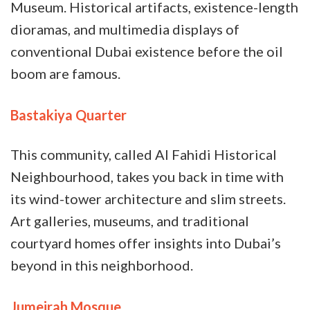
Museum. Historical artifacts, existence-length
dioramas, and multimedia displays of
conventional Dubai existence before the oil
boom are famous.
Bastakiya Quarter
This community, called Al Fahidi Historical
Neighbourhood, takes you back in time with
its wind-tower architecture and slim streets.
Art galleries, museums, and traditional
courtyard homes offer insights into Dubai’s
beyond in this neighborhood.
Jumeirah Mosque