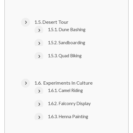
Desert Tour
Dune Bashing
Sandboarding
Quad Biking
Experiments In Culture
Camel Riding
Falconry Display
Henna Painting