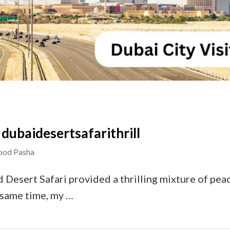
 – dubaidesertsafarithrill
od Pasha
d Desert Safari provided a thrilling mixture of pea
e same time, my …