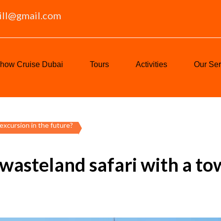
ill@gmail.com
how Cruise Dubai
Tours
Activities
Our Ser
excursion in the future?
 wasteland safari with a to