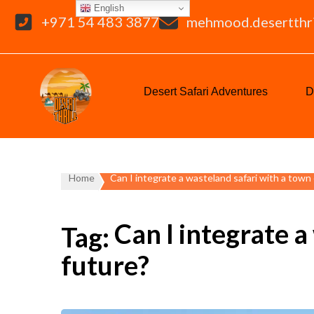
English
+971 54 483 3877
mehmood.desertthr
Desert Safari Adventures
D
Home
Can I integrate a wasteland safari with a town 
Can I integrate a
Tag:
future?