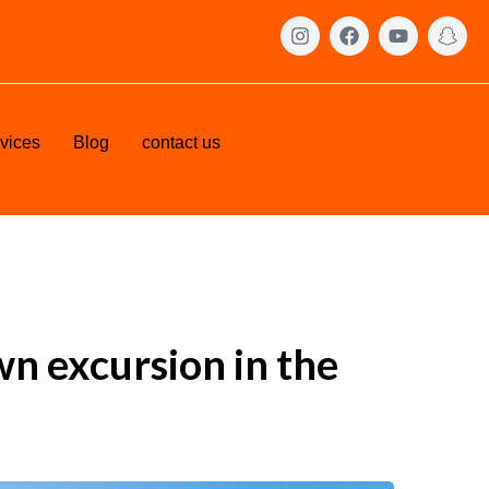
vices
Blog
contact us
wn excursion in the