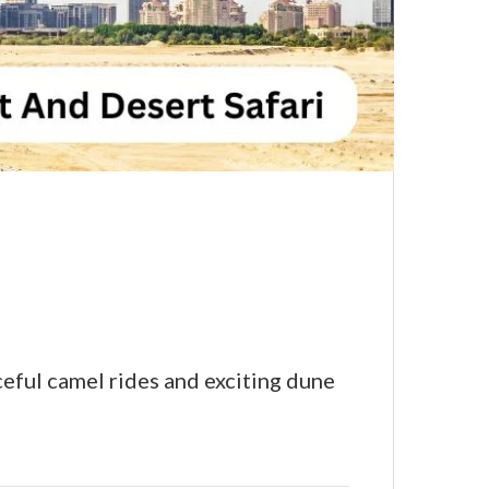
ceful camel rides and exciting dune