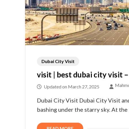
Dubai City Visit
visit | best dubai city visit
Mahmo
Updated on
March 27, 2025
Dubai City Visit Dubai City Visit an
bashing under the starry sky. At th
READ MORE