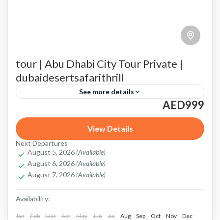
tour | Abu Dhabi City Tour Private |
dubaidesertsafarithrill
See more details
AED999
Abu Dhabi City Tour
amazing Abu Dhabi Grand Prix
Corniche
desert safari with scenic photography spots
View Details
Next Departures
Emirates Palace
Heritage Village
August 5, 2026
(Available)
August 6, 2026
(Available)
Highlights of Your Private Abu Dhabi City Tour
August 7, 2026
(Available)
Louvre Abu Dhabi
Louvre Abu Dhabi tour
Availability:
private Abu Dhabi City Tour
Qasr Al Watan
Jan
Feb
Mar
Apr
May
Jun
Jul
Aug
Sep
Oct
Nov
Dec
Sheikh Zayed Grand Mosque
Tailored Experience