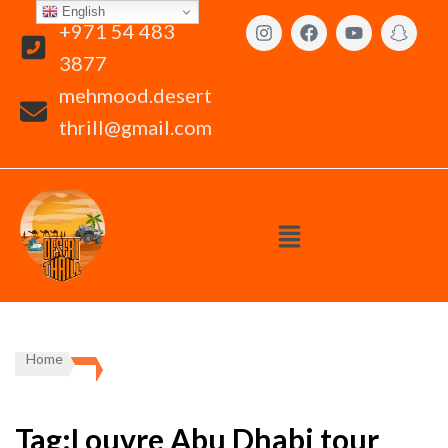
English
+971 54 483
3877
mehmood.desert
thrill@gmail.com
Home
Tag:Louvre Abu Dhabi tour