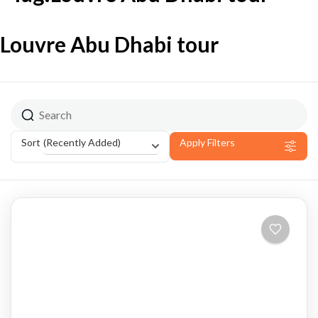
Louvre Abu Dhabi tour
(Recently Added)
Sort
Apply Filters