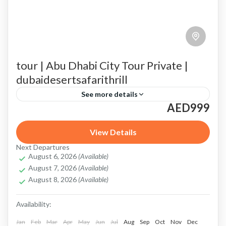
tour | Abu Dhabi City Tour Private |
dubaidesertsafarithrill
See more details
AED999
Abu Dhabi City Tour
amazing Abu Dhabi Grand Prix
Corniche
desert safari with scenic photography spots
View Details
Next Departures
Emirates Palace
Heritage Village
August 6, 2026
(Available)
August 7, 2026
(Available)
Highlights of Your Private Abu Dhabi City Tour
August 8, 2026
(Available)
Louvre Abu Dhabi
Louvre Abu Dhabi tour
Availability:
private Abu Dhabi City Tour
Qasr Al Watan
Jan
Feb
Mar
Apr
May
Jun
Jul
Aug
Sep
Oct
Nov
Dec
Sheikh Zayed Grand Mosque
Tailored Experience