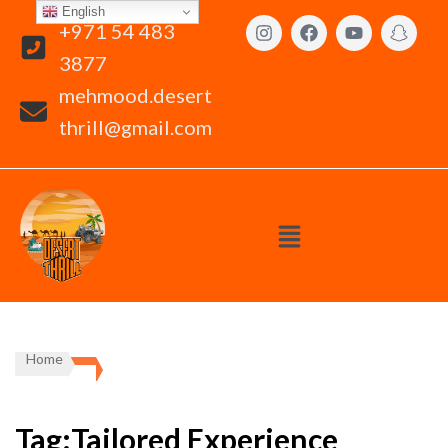
English
+971 54 483
3877
mehmood.desert
thrill@gmail.com
Home
Tag:Tailored Experience