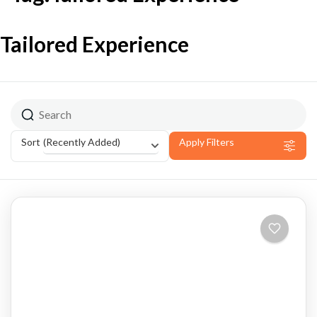
Tailored Experience
(Recently Added)
Sort
Apply Filters