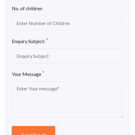
No. of children
*
Enquiry Subject:
*
Your Message
Send Email