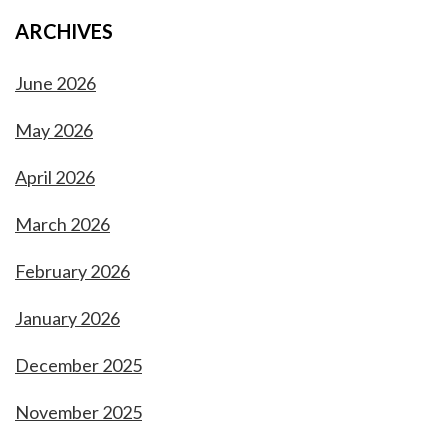
ARCHIVES
June 2026
May 2026
April 2026
March 2026
February 2026
January 2026
December 2025
November 2025