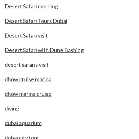
Desert Safari morning
Desert Safari Tours Dubai
Desert Safari visit
Desert Safari with Dune Bashing
desert safaris visit
dhow cruise marina
dhow marina cruise
diving
dubai aquarium
dubai city tour