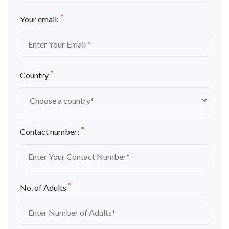
*
Your email:
*
Country
*
Contact number:
*
No. of Adults