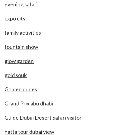
evening safari
expo city
family activities
fountain show
glow garden
gold souk
Golden dunes
Grand Prix abu dhabi
Guide Dubai Desert Safari visitor
hatta tour dubai view