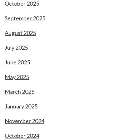
October 2025
September 2025
August 2025
July 2025
June 2025
May 2025
March 2025
January 2025
November 2024
October 2024