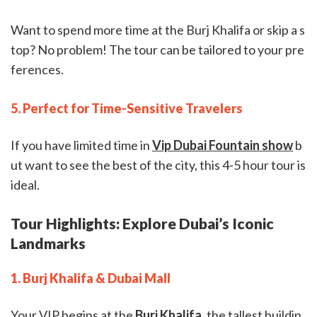
Want to spend more time at the Burj Khalifa or skip a s
top? No problem! The tour can be tailored to your pre
ferences.
5. Perfect for Time-Sensitive Travelers
If you have limited time in
Vip Dubai Fountain show
b
ut want to see the best of the city, this 4-5 hour tour is
ideal.
Tour Highlights: Explore Dubai’s Iconic
Landmarks
1. Burj Khalifa & Dubai Mall
Your VIP begins at the
Burj Khalifa
, the tallest buildin