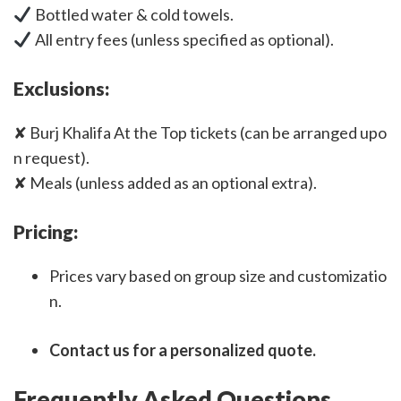
Bottled water & cold towels.
All entry fees (unless specified as optional).
Exclusions:
✘ Burj Khalifa At the Top tickets (can be arranged upo
n request).
✘ Meals (unless added as an optional extra).
Pricing:
Prices vary based on group size and customizatio
n.
Contact us for a personalized quote.
Frequently Asked Questions