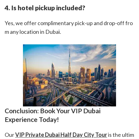
4. Is hotel pickup included?
Yes, we offer complimentary pick-up and drop-off fro
m any location in Dubai.
Conclusion: Book Your VIP Dubai
Experience Today!
Our
VIP Private Dubai Half Day City Tour
is the ultim