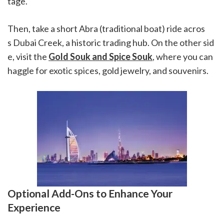
tage.
Then, take a short Abra (traditional boat) ride acros
s Dubai Creek, a historic trading hub. On the other sid
e, visit the
Gold Souk and Spice Souk
, where you can
haggle for exotic spices, gold jewelry, and souvenirs.
Optional Add-Ons to Enhance Your
Experience