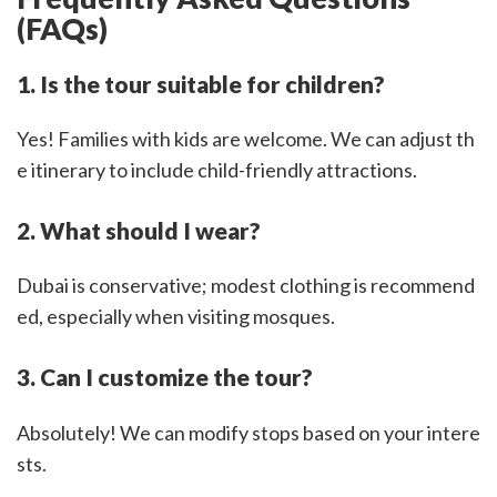
(FAQs)
1. Is the tour suitable for children?
Yes! Families with kids are welcome. We can adjust th
e itinerary to include child-friendly attractions.
2. What should I wear?
Dubai is conservative; modest clothing is recommend
ed, especially when visiting mosques.
3. Can I customize the tour?
Absolutely! We can modify stops based on your intere
sts.