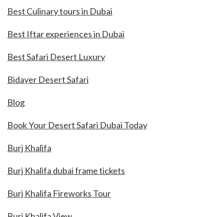
Best Culinary tours in Dubai
Best Iftar experiences in Dubai
Best Safari Desert Luxury
Bidayer Desert Safari
Blog
Book Your Desert Safari Dubai Today
Burj Khalifa
Burj Khalifa dubai frame tickets
Burj Khalifa Fireworks Tour
Burj Khalifa View