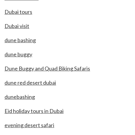
Dubai tours
Dubai visit
dune bashing
dune buggy
Dune Buggy and Quad Biking Safaris
dune red desert dubai
dunebashing
Eid holiday tours in Dubai
evening desert safari