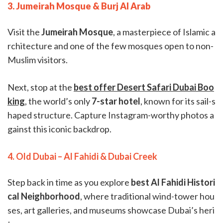
3. Jumeirah Mosque & Burj Al Arab
Visit the
Jumeirah Mosque
, a masterpiece of Islamic a
rchitecture and one of the few mosques open to non-
Muslim visitors.
Next, stop at the
best offer Desert Safari Dubai Boo
king
, the world’s only
7-star hotel
, known for its sail-s
haped structure. Capture Instagram-worthy photos a
gainst this iconic backdrop.
4. Old Dubai – Al Fahidi & Dubai Creek
Step back in time as you explore
best Al Fahidi Histori
cal Neighborhood
, where traditional wind-tower hou
ses, art galleries, and museums showcase Dubai’s heri