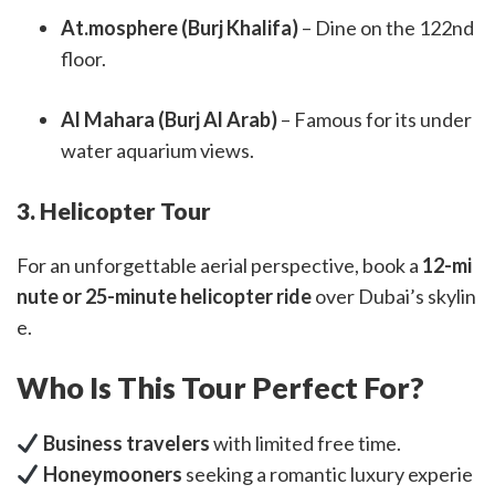
At.mosphere (Burj Khalifa)
– Dine on the 122nd
floor.
Al Mahara (Burj Al Arab)
– Famous for its under
water aquarium views.
3. Helicopter Tour
For an unforgettable aerial perspective, book a
12-mi
nute or 25-minute helicopter ride
over Dubai’s skylin
e.
Who Is This Tour Perfect For?
Business travelers
with limited free time.
Honeymooners
seeking a romantic luxury experie