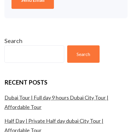
Search
Search
RECENT POSTS
Dubai Tour | Full day 9 hours Dubai City Tour |
Affordable Tour
Half Day | Private Half day dubai City Tour |
Affordable Tour