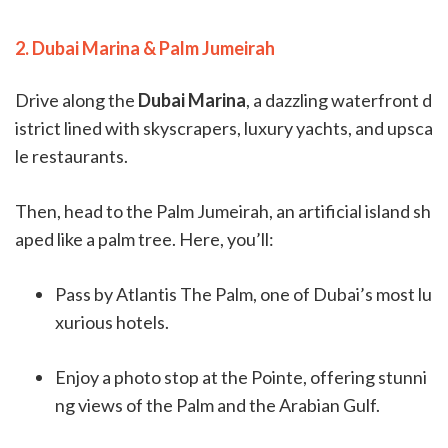
2. Dubai Marina & Palm Jumeirah
Drive along the
Dubai Marina
, a dazzling waterfront d
istrict lined with skyscrapers, luxury yachts, and upsca
le restaurants.
Then, head to the Palm Jumeirah, an artificial island sh
aped like a palm tree. Here, you’ll:
Pass by Atlantis The Palm, one of Dubai’s most lu
xurious hotels.
Enjoy a photo stop at the Pointe, offering stunni
ng views of the Palm and the Arabian Gulf.