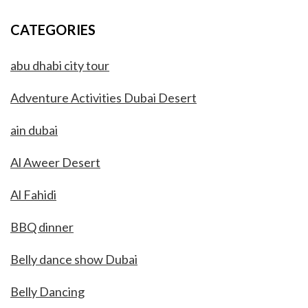
CATEGORIES
abu dhabi city tour
Adventure Activities Dubai Desert
ain dubai
Al Aweer Desert
Al Fahidi
BBQ dinner
Belly dance show Dubai
Belly Dancing