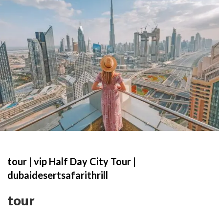
tour | vip Half Day City Tour |
dubaidesertsafarithrill
tour