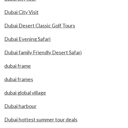
Dubai City Visit
Dubai Desert Classic Golf Tours
Dubai Evening Safari
Dubai family Friendly Desert Safari
dubai frame
dubai frames
dubai global village
Dubai harbour
Dubai hottest summer tour deals