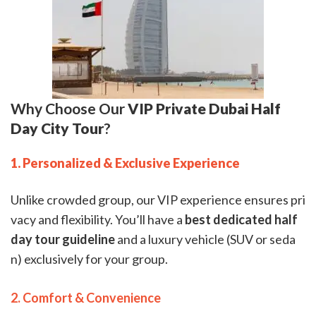
Why Choose Our
VIP Private Dubai Half
Day City Tour
?
1. Personalized & Exclusive Experience
Unlike crowded group, our VIP experience ensures pri
vacy and flexibility. You’ll have a
best dedicated half
day tour guideline
and a luxury vehicle (SUV or seda
n) exclusively for your group.
2. Comfort & Convenience