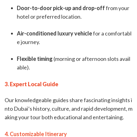
Door-to-door pick-up and drop-off
from your
hotel or preferred location.
Air-conditioned luxury vehicle
for a comfortabl
e journey.
Flexible timing
(morning or afternoon slots avail
able).
3. Expert Local Guide
Our knowledgeable guides share fascinating insights i
nto Dubai’s history, culture, and rapid development, m
aking your tour both educational and entertaining.
4. Customizable Itinerary