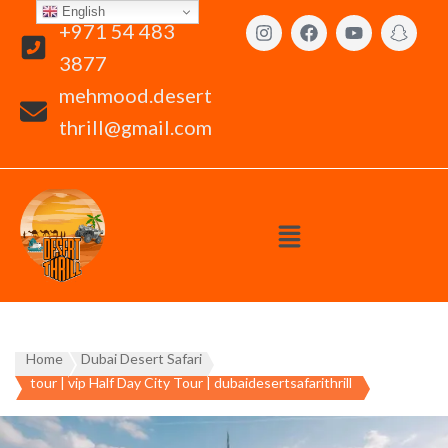
English
+971 54 483
3877
mehmood.desert
thrill@gmail.com
Home
Dubai Desert Safari
tour | vip Half Day City Tour | dubaidesertsafarithrill