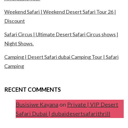
Weekend Safari | Weekend Desert Safari Tour 26 |
Discount
Safari Circus | Ultimate Desert Safari Circus shows |
Night Shows.
Camping | Desert Safari dubai Camping Tour | Safari
Camping
RECENT COMMENTS
Busisiwe Kayana
on
Private | VIP Desert
Safari Dubai | dubaidesertsafarithrill