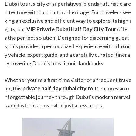
Dubai
tour
, a city of superlatives, blends futuristic arc
hitecture with rich cultural heritage. For travelers see
king an exclusive and efficient way to explore its highli
ghts, our
VIP Private Dubai Half Day City Tour
offer
s the perfect solution. Designed for discerning guest
s, this provides a personalized experience with a luxur
y vehicle, expert guide, and a carefully curated itinera
ry covering Dubai’s most iconic landmarks.
Whether you’re a first-time visitor or a frequent trave
ler, this
private half day dubai city tour
ensures an u
nforgettable journey through Dubai’s modern marvel
s and historic gems—all in just a few hours.