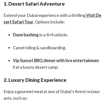
1. Desert Safari Adventure
Extend your Dubai experience with a thrilling
Visit De
sert Safari Tour
. Options include:
Dune bashing
in a 4×4 vehicle.
Camel riding & sandboarding.
Vip Sunset BBQ dinner with live entertainmen
t
at a luxury desert camp.
2. Luxury Dining Experience
Enjoy a gourmet meal at one of Dubai’s finest restaur
ants, such as: