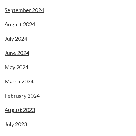
September 2024
August 2024
July 2024
June 2024
May 2024
March 2024
February 2024
August 2023
July 2023