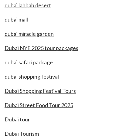
dubai lahbab desert
dubai mall
dubai miracle garden
Dubai NYE 2025 tour packages
dubai safari package
dubai shopping festival
Dubai Shopping Festival Tours
Dubai Street Food Tour 2025
Dubai tour
Dubai Tourism