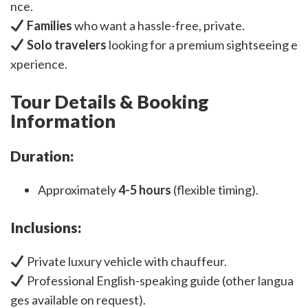
nce.
Families
who want a hassle-free, private.
Solo travelers
looking for a premium sightseeing e
xperience.
Tour Details & Booking
Information
Duration:
Approximately
4-5 hours
(flexible timing).
Inclusions:
Private luxury vehicle with chauffeur.
Professional English-speaking guide (other langua
ges available on request).