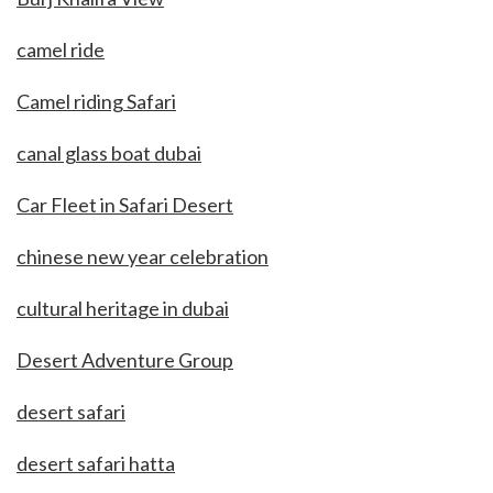
camel ride
Camel riding Safari
canal glass boat dubai
Car Fleet in Safari Desert
chinese new year celebration
cultural heritage in dubai
Desert Adventure Group
desert safari
desert safari hatta