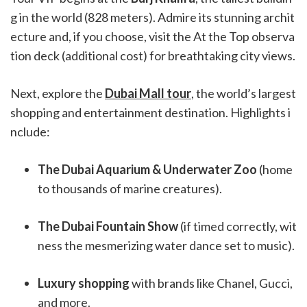
g in the world (828 meters). Admire its stunning archit
ecture and, if you choose, visit the At the Top observa
tion deck (additional cost) for breathtaking city views.
Next, explore the
Dubai Mall tour
, the world’s largest
shopping and entertainment destination. Highlights i
nclude:
The Dubai Aquarium & Underwater Zoo
(home
to thousands of marine creatures).
The Dubai Fountain Show
(if timed correctly, wit
ness the mesmerizing water dance set to music).
Luxury shopping
with brands like Chanel, Gucci,
and more.