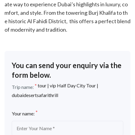
ate way to experience Dubai’s highlights in luxury, co
mfort, and style. From the towering Burj Khalifa to th
e historic Al Fahidi District, this offers a perfect blend
of modernity and tradition.
You can send your enquiry via the
form below.
*
tour | vip Half Day City Tour |
Trip name:
dubaidesertsafarithrill
*
Your name: